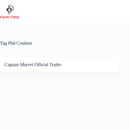
Skip
to
content
Tag
Phil Coulson
Captain Marvel Official Trailer