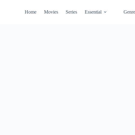
Home
Movies
Series
Essential
Genr