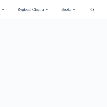
e
Regional Cinema
Books