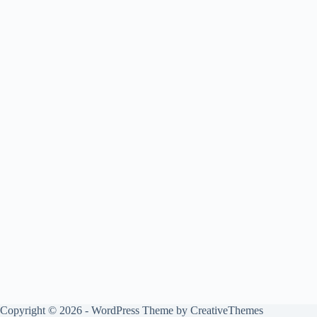
Copyright © 2026 - WordPress Theme by
CreativeThemes