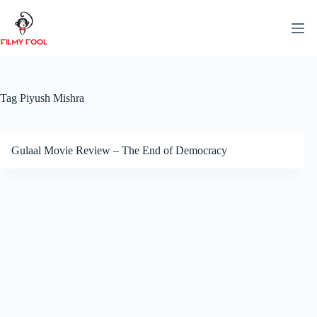
Skip
to
content
Tag
Piyush Mishra
Gulaal Movie Review – The End of Democracy