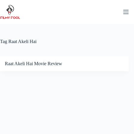
Skip
to
content
Tag
Raat Akeli Hai
Raat Akeli Hai Movie Review