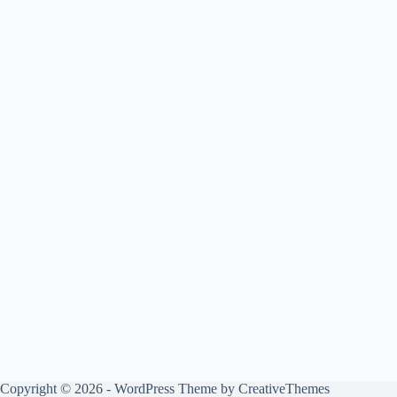
Copyright © 2026 - WordPress Theme by
CreativeThemes