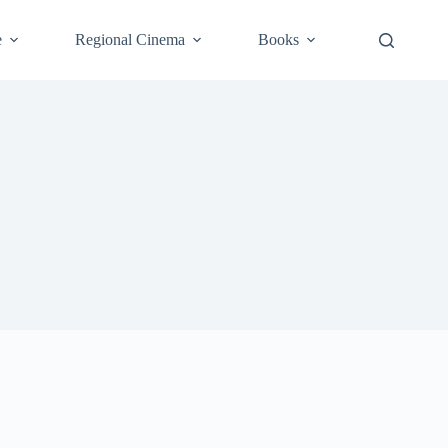
e
Regional Cinema
Books