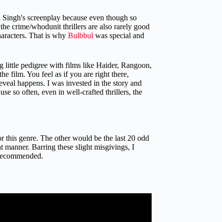
ta Singh's screenplay because even though so
, the crime/whodunit thrillers are also rarely good
haracters. That is why
Bulbbul
was special and
 little pedigree with films like Haider, Rangoon,
e film. You feel as if you are right there,
eveal happens. I was invested in the story and
use so often, even in well-crafted thrillers, the
r this genre. The other would be the last 20 odd
t manner. Barring these slight misgivings, I
y recommended.