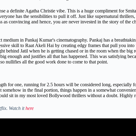
ense a definite Agatha Christie vibe. This is a huge compliment for Smi
yone has the sensibilities to pull it off. Just like supernatural thrillers
 as convincing and hence, you are never invested in the story of the c
ect medium in Pankaj Kumar's cinematography. Pankaj has a breathtaking
ive skill to Raat Akeli Hai by creating edgy frames that pull you into th
ght behind Jatil when he is getting chased or in the room when the big r
 is big enough and justifies all that has happened. This was satisfying beca
o nullifies all the good work done to come to that point.
h for one, running for 2.5 hours will be considered long, especially fo
but somehow in the final portion, things happen in a somewhat convenien
would sit in my most loved Bollywood thrillers without a doubt. Highl
flix. Watch it
here