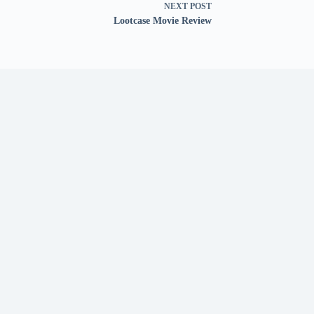
NEXT
POST
Lootcase Movie Review