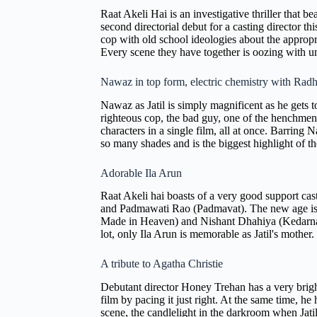
Raat Akeli Hai is an investigative thriller that b
second directorial debut for a casting director th
cop with old school ideologies about the appropri
Every scene they have together is oozing with un
Nawaz in top form, electric chemistry with Rad
Nawaz as Jatil is simply magnificent as he gets 
righteous cop, the bad guy, one of the henchmen, 
characters in a single film, all at once. Barrin
so many shades and is the biggest highlight of th
Adorable Ila Arun
Raat Akeli hai boasts of a very good support ca
and Padmawati Rao (Padmavat). The new age is 
Made in Heaven) and Nishant Dhahiya (Kedarnath).
lot, only Ila Arun is memorable as Jatil's mother
A tribute to Agatha Christie
Debutant director Honey Trehan has a very bright
film by pacing it just right. At the same time, 
scene, the candlelight in the darkroom when Jatil