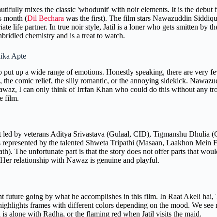
eautifully mixes the classic 'whodunit' with noir elements. It is the debu
is month (
Dil Bechara
was the first). The film stars Nawazuddin Siddiqui
ate life partner. In true noir style, Jatil is a loner who gets smitten b
bridled chemistry and is a treat to watch.
hika Apte
to put up a wide range of emotions. Honestly speaking, there are very f
the comic relief, the silly romantic, or the annoying sidekick. Nawazudd
g Nawaz, I can only think of Irrfan Khan who could do this without any t
e film.
st led by veterans Aditya Srivastava (Gulaal, CID), Tigmanshu Dhulia 
represented by the talented Shweta Tripathi (Masaan, Laakhon Mein Ek
 The unfortunate part is that the story does not offer parts that would
. Her relationship with Nawaz is genuine and playful.
 future going by what he accomplishes in this film. In Raat Akeli hai, T
he highlights frames with different colors depending on the mood. We see
 is alone with Radha, or the flaming red when Jatil visits the maid.