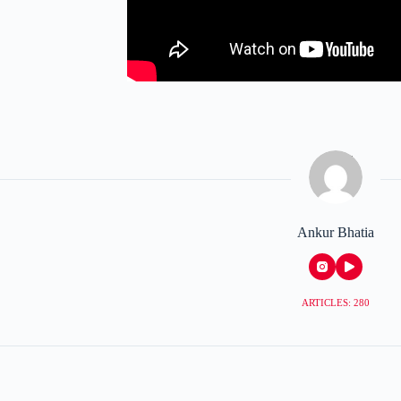
Ankur Bhatia
ARTICLES: 280