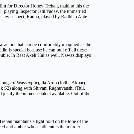
t film for Director Honey Trehan, making this the
, playing Inspector Jatil Yadav, the unmarried
y the key suspect, Radha, played by Radhika Apte.
ew actors that can be comfortably imagined as the
in is special because he can pull off all these
rouble. In Raat Akeli Hai as well, Nawaz displays
(Gangs of Wasseypur), Ila Arun (Jodha Akbar)
 S2) along with Shivani Raghuvanshi (Titli,
 justify the immense talent available. Out of the
rehan maintains a tight hold on the tone of the
 red and amber when Jatil enters the murder