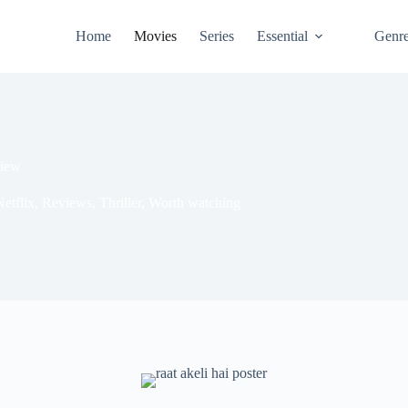
Home
Movies
Series
Essential
Genr
view
etflix
,
Reviews
,
Thriller
,
Worth watching