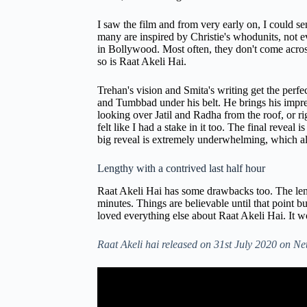
I saw the film and from very early on, I could s
many are inspired by Christie's whodunits, not ever
in Bollywood. Most often, they don't come across
so is Raat Akeli Hai.
Trehan's vision and Smita's writing get the perf
and Tumbbad under his belt. He brings his impress
looking over Jatil and Radha from the roof, or ri
felt like I had a stake in it too. The final reveal
big reveal is extremely underwhelming, which als
Lengthy with a contrived last half hour
Raat Akeli Hai has some drawbacks too. The lengt
minutes. Things are believable until that point 
loved everything else about Raat Akeli Hai. It 
Raat Akeli hai released on 31st July 2020 on Net