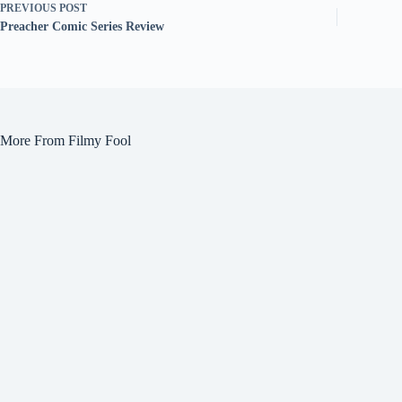
PREVIOUS
POST
Preacher Comic Series Review
More From Filmy Fool