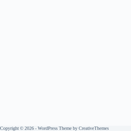
Copyright © 2026 - WordPress Theme by
CreativeThemes