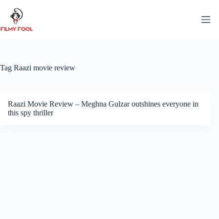
Skip
to
content
Tag
Raazi movie review
Raazi Movie Review – Meghna Gulzar outshines everyone in
this spy thriller