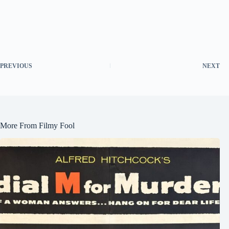
PREVIOUS
NEXT
More From Filmy Fool