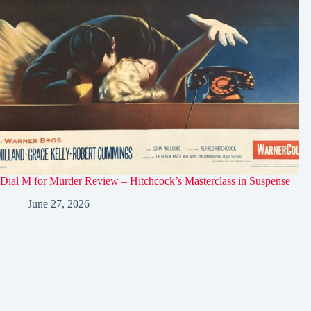
Dial M for Murder Review – Hitchcock’s Masterclass in Suspense
June 27, 2026