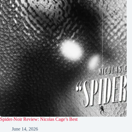
Spider-Noir Review: Nicolas Cage’s Best
June 14, 2026