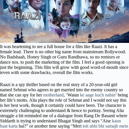
It was heartening to see a full house for a film like Raazi. It has a
female lead. There is no other big name from mainstream Bollywood.
No Badshaah, Honey Singh or Guru Randhawa, so no remixes or
dance nos. to push the marketing of the film. I feel a good opening is
just the beginning. This film will grow with good word-of-mouth since
ieven with some drawbacks, overall the film works.
Raazi is a spy thriller based on the real story of a 20-year-old girl
named Sehmat who agrees to get married into the enemy country so
that she can spy for her
motherland
, ‘Watan
ke aage kuch nahin
‘ being
her life’s motto. Alia plays the role of Sehmat and I would not say this
is her best work, though it certainly could have been. The character is
extremely challenging to understand & hence to portray. Seeing Alia
struggle a bit reminded me of a dialogue from Rang De Basanti where
Siddarth is trying to understand Bhagat Singh and says “Aise
kaun
baat karta
hai?” or another time saying “Meri
toh abhi bhi samajh mein