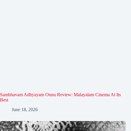
Sambhavam Adhyayam Onnu Review: Malayalam Cinema At Its
Best
June 18, 2026