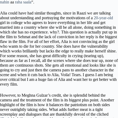
nahin
aa
raha saala
“.
Alia could have had similar thoughts, since in Raazi we are talking
about understanding and portraying the motivations of a
20-year-old
girl in college who agrees to leave everything in her life and get
married into a country where she will be all alone, doing something in
which she has no experience. why?. This question is actually put up in
the film to Sehmat and the lack of conviction in her reply is the biggest
flaw in the film. For all of her effort, Alia is not convincing as the girl
who wants to die for her country. She does have the vulnerability
which works brilliantly but lacks the edge to really make herself shine.
For some reason, she has great difficulty in crying (tearing up),
because as far as I recall, all the scenes where she does tear up, none of
them are continuous shots. She gets all emotional and looks like she is
going to cry and just then the camera pans to another character in the
scene and when it cuts back to Alia, Voila! Tears. I guess I am being
over critical but I am a huge fan of Alia and want her to get better with
every film.
However, to Meghna Gulzar’s credit, she is splendid behind the
camera and the treatment of the film is its biggest plus point. Another
highlight of the film is how it balances the patriotism on both sides
never outrightly taking sides. What adds further meat is a tight
screenplay and dialogues that are thankfully devoid of the cliched