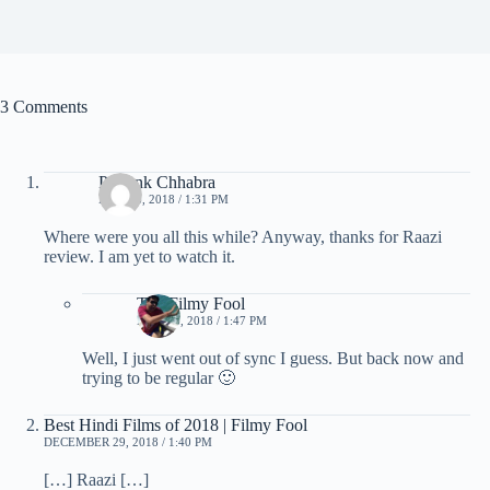
3 Comments
Priyank Chhabra
MAY 16, 2018 / 1:31 PM
Where were you all this while? Anyway, thanks for Raazi
review. I am yet to watch it.
The Filmy Fool
MAY 16, 2018 / 1:47 PM
Well, I just went out of sync I guess. But back now and
trying to be regular 🙂
Best Hindi Films of 2018 | Filmy Fool
DECEMBER 29, 2018 / 1:40 PM
[…] Raazi […]