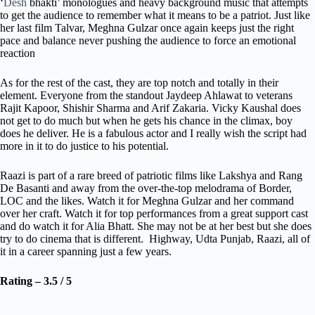
‘
Desh
bhakti’ monologues and heavy background music that attempts
to get the audience to remember what it means to be a patriot. Just like
her last film Talvar, Meghna Gulzar once again keeps just the right
pace and balance never pushing the audience to force an emotional
reaction
As for the rest of the cast, they are top notch and totally in their
element. Everyone from the standout Jaydeep Ahlawat to veterans
Rajit Kapoor, Shishir Sharma and Arif Zakaria. Vicky Kaushal does
not get to do much but when he gets his chance in the climax, boy
does he deliver. He is a fabulous actor and I really wish the script had
more in it to do justice to his potential.
Raazi is part of a rare breed of patriotic films like Lakshya and Rang
De Basanti and away from the over-the-top melodrama of Border,
LOC and the likes. Watch it for Meghna Gulzar and her command
over her craft. Watch it for top performances from a great support cast
and do watch it for Alia Bhatt. She may not be at her best but she does
try to do cinema that is different. Highway, Udta Punjab, Raazi, all of
it in a career spanning just a few years.
Rating – 3.5 / 5