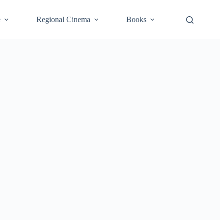
e
Regional Cinema
Books