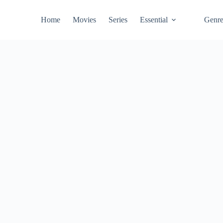
Home
Movies
Series
Essential
Genr