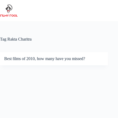
Skip
to
content
Tag
Rakta Charitra
Best films of 2010, how many have you missed?