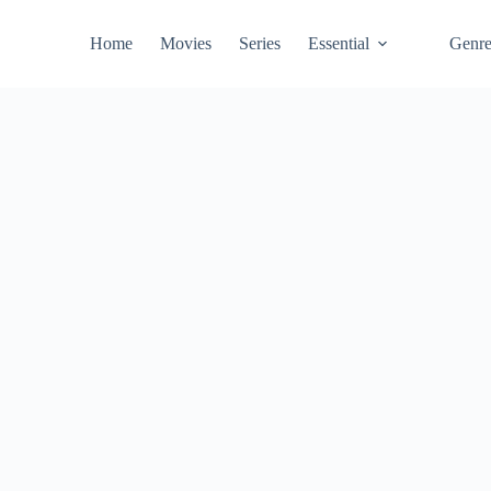
Home
Movies
Series
Essential
Genr