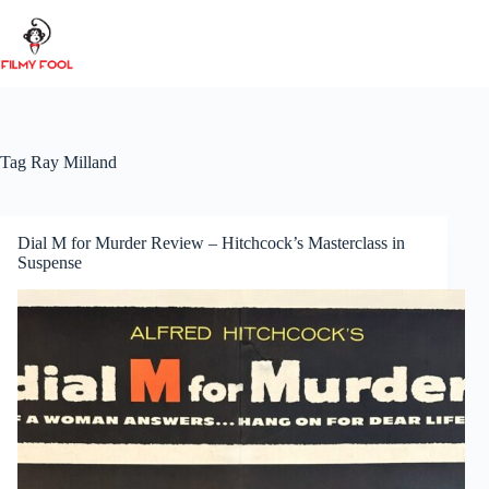
Skip
to
content
Tag
Ray Milland
Dial M for Murder Review – Hitchcock’s Masterclass in
Suspense