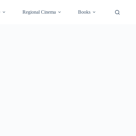
e
Regional Cinema
Books