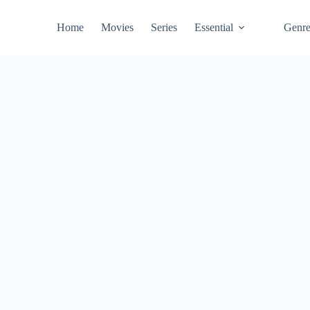
Home
Movies
Series
Essential
Genr