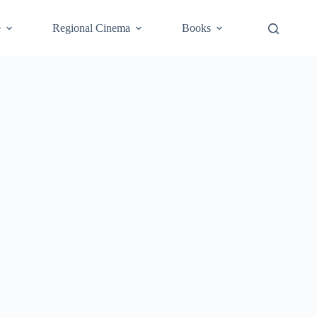
e
Regional Cinema
Books