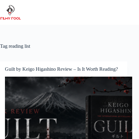
Skip
to
content
Tag
reading list
Guilt by Keigo Higashino Review – Is It Worth Reading?