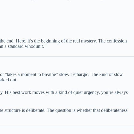
the end. Here, it’s the beginning of the real mystery. The confession
han a standard whodunit.
ot “takes a moment to breathe” slow. Lethargic. The kind of slow
orked out.
ely. His best work moves with a kind of quiet urgency, you’re always
The structure is deliberate. The question is whether that deliberateness