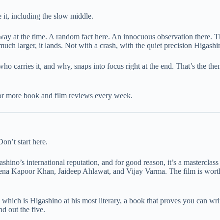
 it, including the slow middle.
ay at the time. A random fact here. An innocuous observation there. The
ch larger, it lands. Not with a crash, with the quiet precision Higashin
who carries it, and why, snaps into focus right at the end. That’s the t
or more book and film reviews every week.
on’t start here.
gashino’s international reputation, and for good reason, it’s a mastercla
eena Kapoor Khan, Jaideep Ahlawat, and Vijay Varma. The film is worth 
, which is Higashino at his most literary, a book that proves you can writ
d out the five.