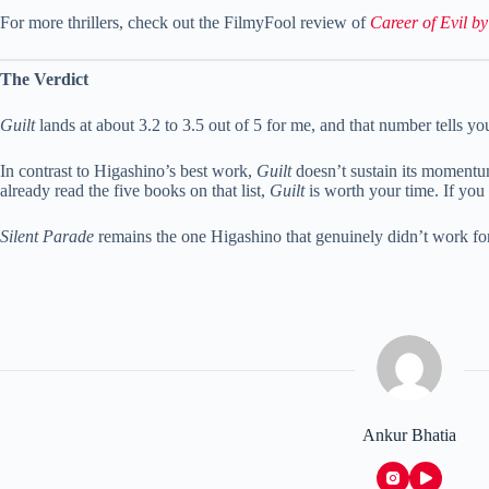
For more thrillers, check out the FilmyFool review of
Career of Evil b
The Verdict
Guilt
lands at about 3.2 to 3.5 out of 5 for me, and that number tells you
In contrast to Higashino’s best work,
Guilt
doesn’t sustain its momentum.
already read the five books on that list,
Guilt
is worth your time. If you 
Silent Parade
remains the one Higashino that genuinely didn’t work f
Ankur Bhatia