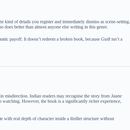
 kind of details you register and immediately dismiss as scene-setting.
o does better than almost anyone else writing in this genre.
hematic payoff. It doesn’t redeem a broken book, because
Guilt
isn’t a
ss in misdirection. Indian readers may recognise the story from
Jaane
watching. However, the book is a significantly richer experience,
e with real depth of character inside a thriller structure without