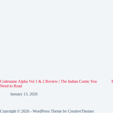
Codename Alpha Vol 1 & 2 Review | The Indian Comic You
T
Need to Read
January 13, 2026
Copyright © 2026 - WordPress Theme by
CreativeThemes