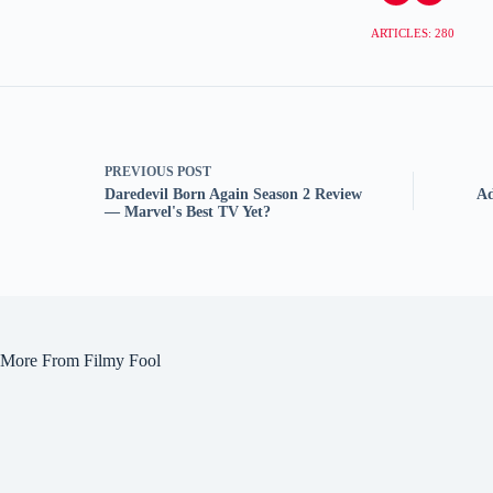
ARTICLES: 280
PREVIOUS
POST
Daredevil Born Again Season 2 Review
Ad
— Marvel's Best TV Yet?
More From Filmy Fool