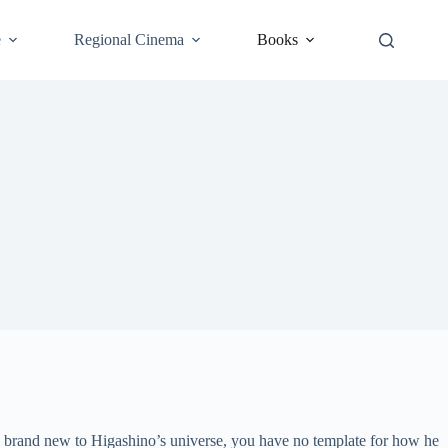
e
Regional Cinema
Books
s brand new to Higashino’s universe, you have no template for how he