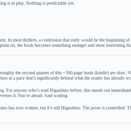
ng is in play. Nothing is predictable yet.
nt. In most thrillers, a confession that early would be the beginning of 
hat point on, the book becomes something stranger and more interesting t
roughly the second quarter of this ~500-page book (kindle) are slow. N
lues at a pace that’s significantly behind what the reader has already w
ding. For anyone who’s read Higashino before, this stands out immediat
reverses it. You’re ahead. And waiting.
shino has ever written, but it’s still Higashino. The prose is controlled. 