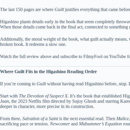
The last 150 pages are where
Guilt
justifies everything that came before
Higashino plants details early in the book that seem completely throwaw
When those details come back in the final act, connected to something mu
Additionally, the moral weight of the book, what guilt actually means, 
broken book. It redeems a slow one.
Watch the full review above and subscribe to FilmyFool on YouTube f
Where Guilt Fits in the Higashino Reading Order
If you’re coming to
Guilt
without having read Higashino before, stop. D
Start with
The Devotion of Suspect X
. It’s the book that established Hi
Jaan
, the 2023 Netflix film directed by Sujoy Ghosh and starring Kar
deeper in character, more precise in its construction.
From there,
Salvation of a Saint
is the next essential read. Then
Malice
sacrificing pace or tension.
Newcomer
and
Midsummer’s Equation
roun