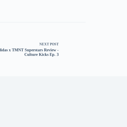
NEXT
POST
idas x TMNT Superstars Review -
Culture Kicks Ep. 3