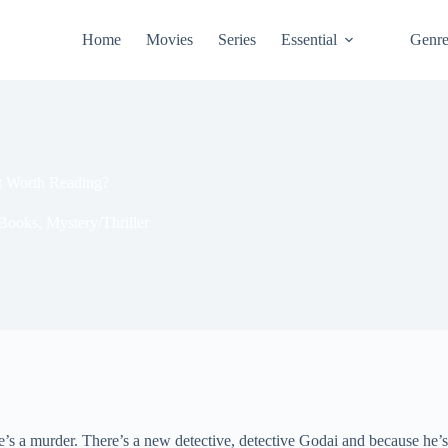
Home
Movies
Series
Essential
Genr
It Worth Reading?
Books
,
Mystery/Thriller
’s a murder. There’s a new detective, detective Godai and because he’