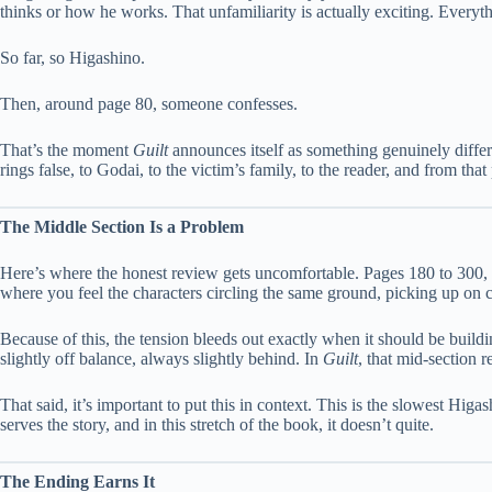
thinks or how he works. That unfamiliarity is actually exciting. Everythi
So far, so Higashino.
Then, around page 80, someone confesses.
That’s the moment
Guilt
announces itself as something genuinely differe
rings false, to Godai, to the victim’s family, to the reader, and from t
The Middle Section Is a Problem
Here’s where the honest review gets uncomfortable. Pages 180 to 300, 
where you feel the characters circling the same ground, picking up on c
Because of this, the tension bleeds out exactly when it should be buil
slightly off balance, always slightly behind. In
Guilt
, that mid-section 
That said, it’s important to put this in context. This is the slowest Higa
serves the story, and in this stretch of the book, it doesn’t quite.
The Ending Earns It