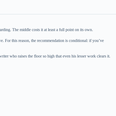
rding. The middle costs it at least a full point on its own.
bove. For this reason, the recommendation is conditional: if you’ve
riter who raises the floor so high that even his lesser work clears it.