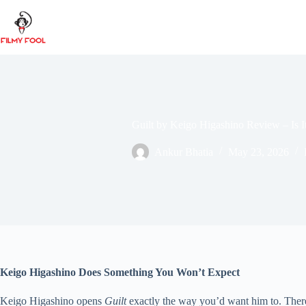
Skip
to
content
Guilt by Keigo Higashino Review – Is 
Ankur Bhatia
May 23, 2026
Keigo Higashino Does Something You Won’t Expect
Keigo Higashino opens
Guilt
exactly the way you’d want him to. There