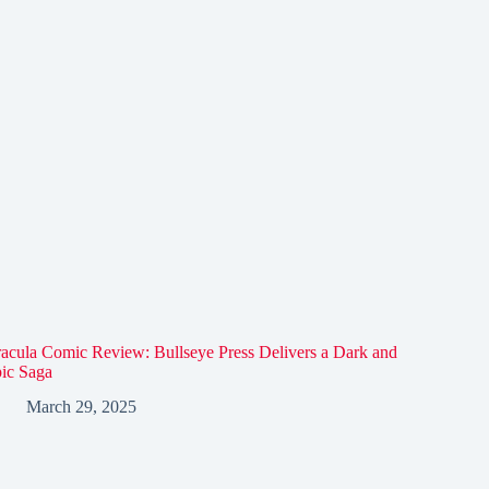
acula Comic Review: Bullseye Press Delivers a Dark and
ic Saga
March 29, 2025