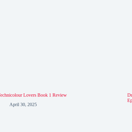
echnicolour Lovers Book 1 Review
Dr
Ep
April 30, 2025