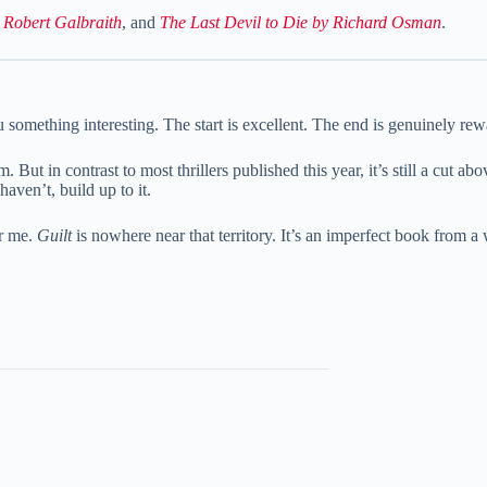
y Robert Galbraith
, and
The Last Devil to Die by Richard Osman
.
 something interesting. The start is excellent. The end is genuinely rewa
 But in contrast to most thrillers published this year, it’s still a cut a
haven’t, build up to it.
or me.
Guilt
is nowhere near that territory. It’s an imperfect book from a w