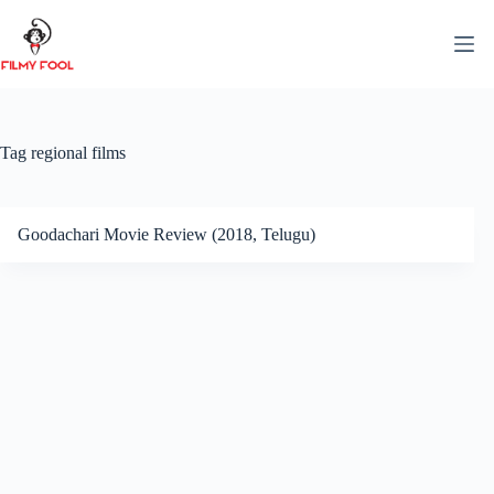
Skip
to
content
Tag
regional films
Goodachari Movie Review (2018, Telugu)