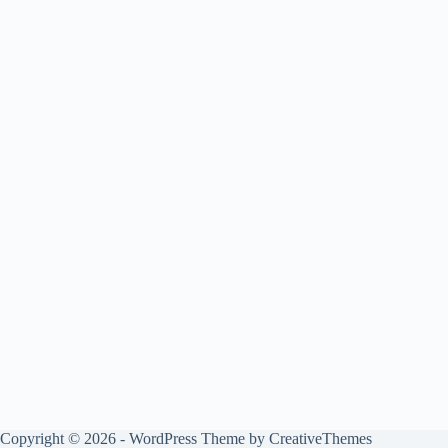
Copyright © 2026 - WordPress Theme by
CreativeThemes