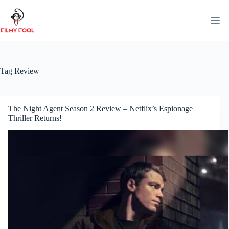
Skip
to
content
Tag
Review
The Night Agent Season 2 Review – Netflix’s Espionage
Thriller Returns!