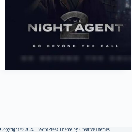
Copyright © 2026 - WordPress Theme by
CreativeThemes