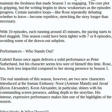
maintain the freshness that made Season 1 so engaging. The core plot
is gripping, but the writing begins to show weaknesses as the episodes
progress. Certain narrative loops—like Rose repeatedly debating
whether to leave—become repetitive, stretching the story longer than
necessary.
With 10 episodes, each running around 45 minutes, the pacing starts to
feel sluggish. This season could have been tighter with 7 or 8 episodes,
avoiding some of the drawn-out subplots.
Performances – Who Stands Out?
Gabriel Basso once again delivers a solid performance as Peter
Sutherland, but his character seems less sure of himself this time. Rose,
too, feels less impactful compared to her strong presence in Season 1.
The real standouts of this season, however, are two new characters
introduced at the Iranian Embassy: Noor (Arienne Mandi) and Javad
(Keon Alexander). Keon Alexander, in particular, shines with his
commanding screen presence, adding depth to the storyline. His
intense, expressive performance makes him one of the highlights of the
season.
What Works & What Doesn’t?