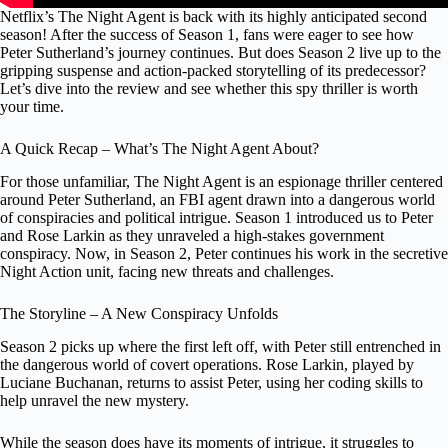
Netflix’s The Night Agent is back with its highly anticipated second
season! After the success of Season 1, fans were eager to see how
Peter Sutherland’s journey continues. But does Season 2 live up to the
gripping suspense and action-packed storytelling of its predecessor?
Let’s dive into the review and see whether this spy thriller is worth
your time.
A Quick Recap – What’s The Night Agent About?
For those unfamiliar, The Night Agent is an espionage thriller centered
around Peter Sutherland, an FBI agent drawn into a dangerous world
of conspiracies and political intrigue. Season 1 introduced us to Peter
and Rose Larkin as they unraveled a high-stakes government
conspiracy. Now, in Season 2, Peter continues his work in the secretive
Night Action unit, facing new threats and challenges.
The Storyline – A New Conspiracy Unfolds
Season 2 picks up where the first left off, with Peter still entrenched in
the dangerous world of covert operations. Rose Larkin, played by
Luciane Buchanan, returns to assist Peter, using her coding skills to
help unravel the new mystery.
While the season does have its moments of intrigue, it struggles to