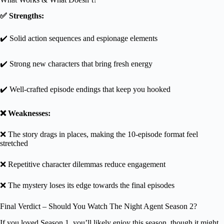
✅ Strengths:
✔️ Solid action sequences and espionage elements
✔️ Strong new characters that bring fresh energy
✔️ Well-crafted episode endings that keep you hooked
❌ Weaknesses:
❌ The story drags in places, making the 10-episode format feel
stretched
❌ Repetitive character dilemmas reduce engagement
❌ The mystery loses its edge towards the final episodes
Final Verdict – Should You Watch The Night Agent Season 2?
If you loved Season 1, you’ll likely enjoy this season, though it might