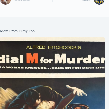
More From Filmy Fool