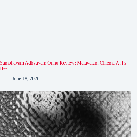
Sambhavam Adhyayam Onnu Review: Malayalam Cinema At Its
Best
June 18, 2026