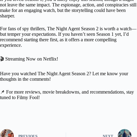
not leave the same impact. The espionage, action, and conspiracies still
make for an engaging watch, but the storytelling could have been
sharper.
For fans of spy thrillers, The Night Agent Season 2 is worth a watch—
but temper your expectations. If you haven’t seen Season 1 yet, I’d
recommend starting there first, as it offers a more compelling
experience.
🎬 Streaming Now on Netflix!
Have you watched The Night Agent Season 2? Let me know your
thoughts in the comments!
📌 For more reviews, movie breakdowns, and recommendations, stay
tuned to Filmy Fool!
PREVIOUS
NEXT