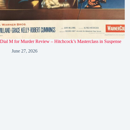
Dial M for Murder Review – Hitchcock’s Masterclass in Suspense
June 27, 2026