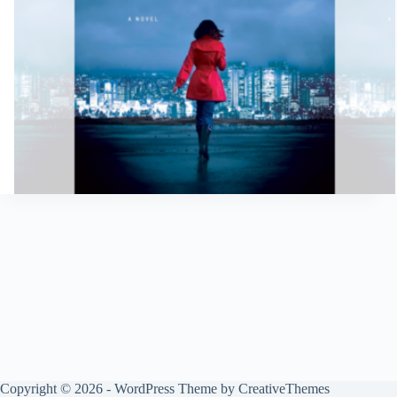
Copyright © 2026 - WordPress Theme by
CreativeThemes