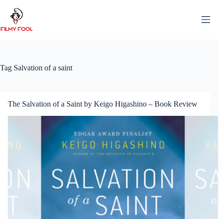
Skip
to
content
Tag
Salvation of a saint
The Salvation of a Saint by Keigo Higashino – Book Review