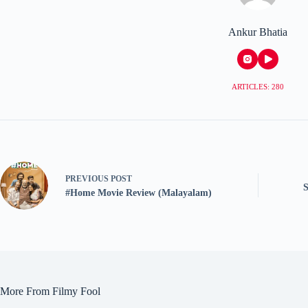
Ankur Bhatia
ARTICLES: 280
PREVIOUS
POST
#Home Movie Review (Malayalam)
More From Filmy Fool