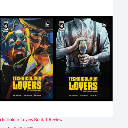
chnicolour Lovers Book 1 Review