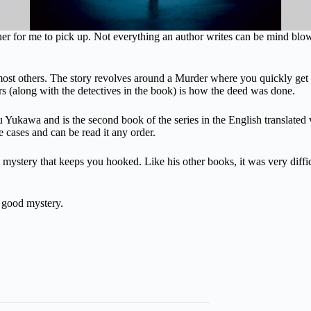
er for me to pick up. Not everything an author writes can be mind blo
 most others. The story revolves around a Murder where you quickly ge
 (along with the detectives in the book) is how the deed was done.
ukawa and is the second book of the series in the English translated v
ne cases and can be read it any order.
ystery that keeps you hooked. Like his other books, it was very difficul
a good mystery.