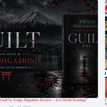
Guilt by Keigo Higashino Review – Is It Worth Reading?
C
N