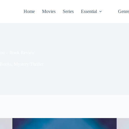
Home
Movies
Series
Essential
Genr
hino – Book Review
Books
,
Mystery/Thriller