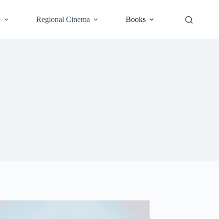
e
Regional Cinema
Books