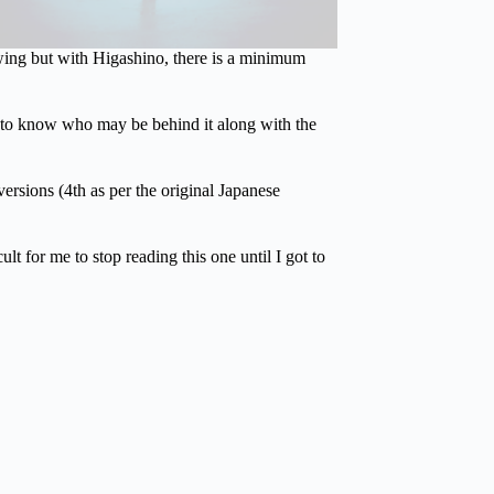
wing but with Higashino, there is a minimum
t to know who may be behind it along with the
ersions (4th as per the original Japanese
t for me to stop reading this one until I got to