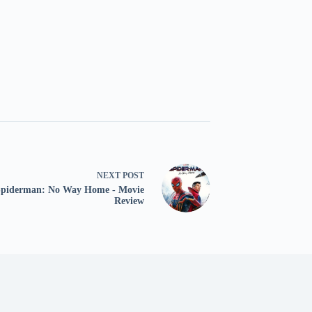
NEXT
POST
Spiderman: No Way Home - Movie
Review