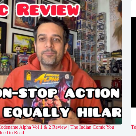
odename Alpha Vol 1 & 2 Review | The Indian Comic You
Te
eed to Read