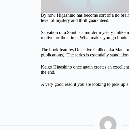
By now Higashino has become sort of a no brain
level of mystery and thrill guaranteed.
Salvation of a Saint is a murder mystery unlike
motive for the crime. What makes you go bonkers
The book features Detective Galileo aka Manabu Y
publications). The series is essentially stand alo
Keigo Higashino once again creates an excellent m
the end.
A very good read if you are looking to pick up 