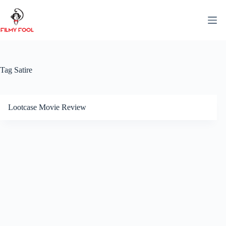
Skip
to
content
Tag
Satire
Lootcase Movie Review