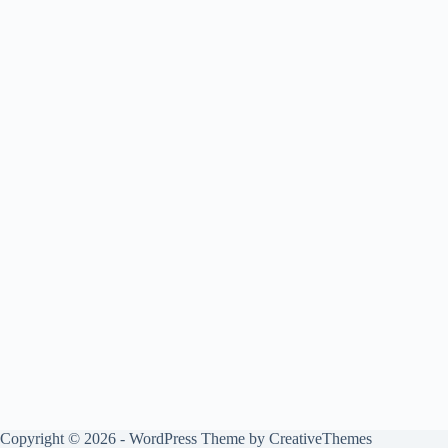
Copyright © 2026 - WordPress Theme by
CreativeThemes