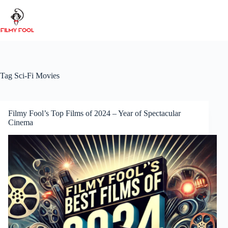
Skip
to
content
Tag
Sci-Fi Movies
Filmy Fool’s Top Films of 2024 – Year of Spectacular
Cinema