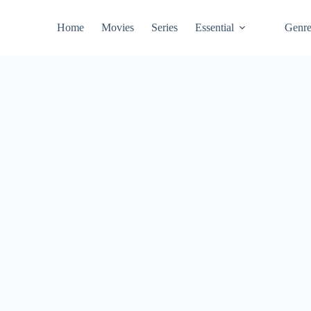
Home
Movies
Series
Essential
Genr