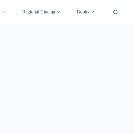
e
Regional Cinema
Books