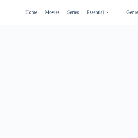
Home
Movies
Series
Essential
Genr