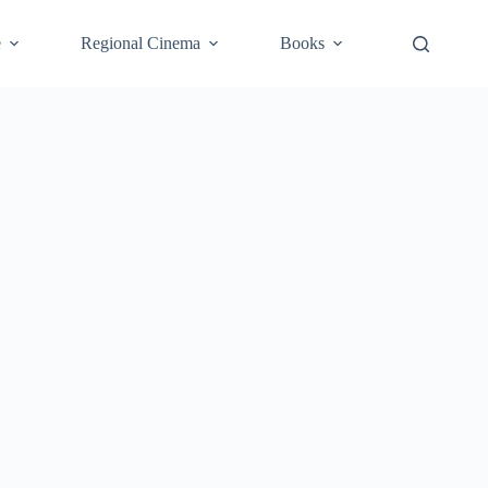
e
Regional Cinema
Books