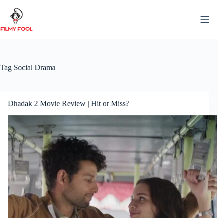
Skip
to
content
Tag
Social Drama
Dhadak 2 Movie Review | Hit or Miss?