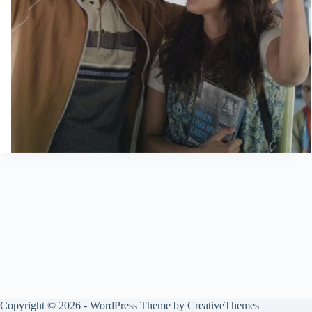
Copyright © 2026 - WordPress Theme by
CreativeThemes