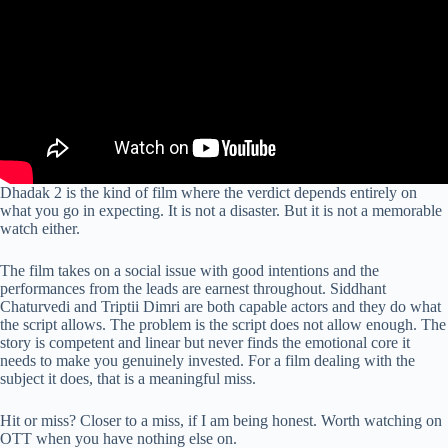
Dhadak 2 is the kind of film where the verdict depends entirely on
what you go in expecting. It is not a disaster. But it is not a memorable
watch either.
The film takes on a social issue with good intentions and the
performances from the leads are earnest throughout. Siddhant
Chaturvedi and Triptii Dimri are both capable actors and they do what
the script allows. The problem is the script does not allow enough. The
story is competent and linear but never finds the emotional core it
needs to make you genuinely invested. For a film dealing with the
subject it does, that is a meaningful miss.
Hit or miss? Closer to a miss, if I am being honest. Worth watching on
OTT when you have nothing else on.