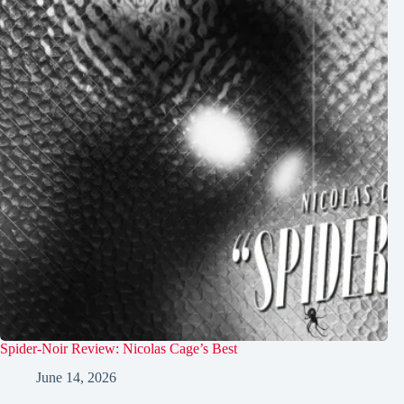
Spider-Noir Review: Nicolas Cage’s Best
June 14, 2026