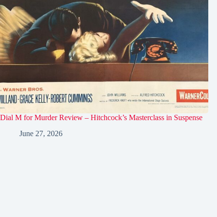
Dial M for Murder Review – Hitchcock’s Masterclass in Suspense
June 27, 2026