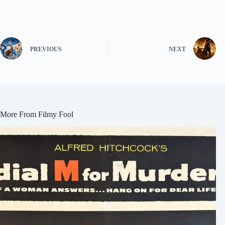
PREVIOUS
NEXT
More From Filmy Fool