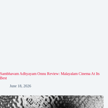
Sambhavam Adhyayam Onnu Review: Malayalam Cinema At Its
Best
June 18, 2026