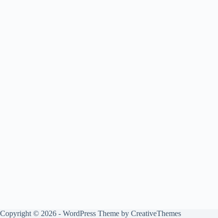
Copyright © 2026 - WordPress Theme by
CreativeThemes