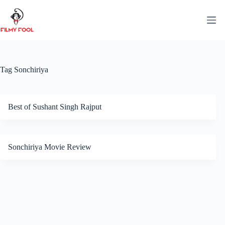
Skip
to
content
Tag
Sonchiriya
Best of Sushant Singh Rajput
Sonchiriya Movie Review