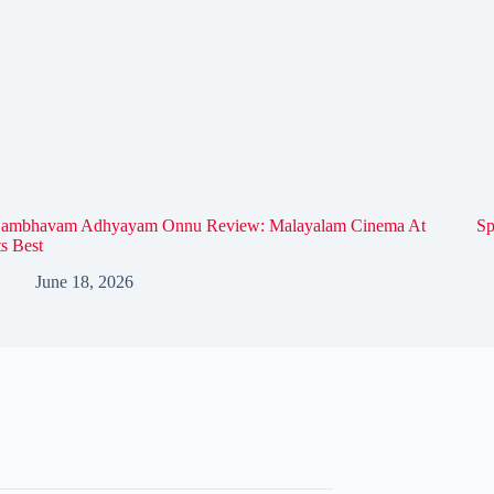
ambhavam Adhyayam Onnu Review: Malayalam Cinema At
Sp
ts Best
June 18, 2026