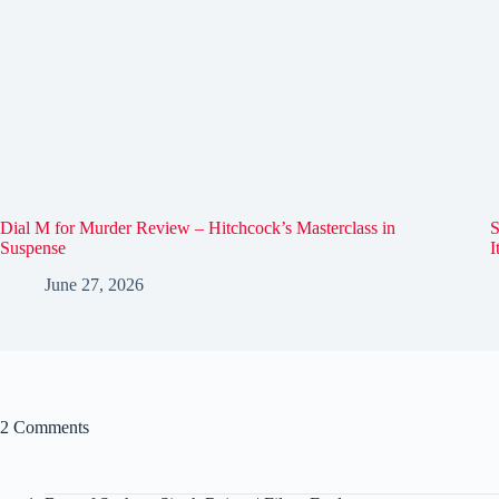
Dial M for Murder Review – Hitchcock’s Masterclass in
S
Suspense
I
June 27, 2026
2 Comments