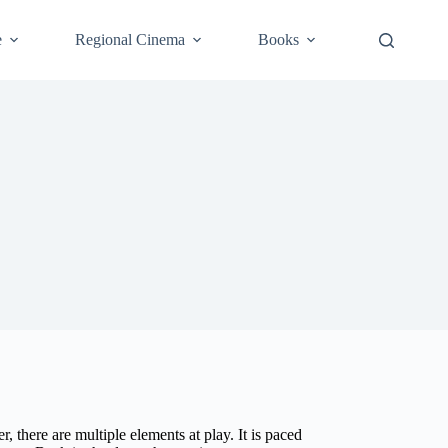
e
Regional Cinema
Books
 there are multiple elements at play. It is paced