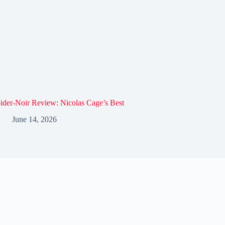
ider-Noir Review: Nicolas Cage’s Best
June 14, 2026