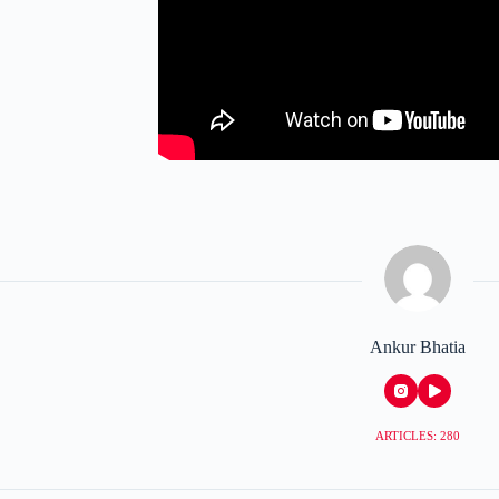
Ankur Bhatia
ARTICLES: 280