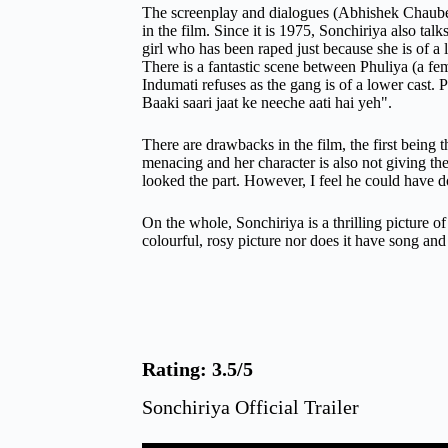
The screenplay and dialogues (Abhishek Chaubey &
in the film. Since it is 1975, Sonchiriya also tal
girl who has been raped just because she is of a 
There is a fantastic scene between Phuliya (a f
Indumati refuses as the gang is of a lower cast. Ph
Baaki saari jaat ke neeche aati hai yeh".
There are drawbacks in the film, the first being 
menacing and her character is also not giving the
looked the part. However, I feel he could have
On the whole, Sonchiriya is a thrilling picture of
colourful, rosy picture nor does it have song an
Rating: 3.5/5
Sonchiriya Official Trailer