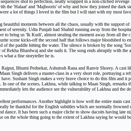
ion sequences shot to perfection, neatly wrapped in a non-cliched reveng
ith the 'Halaat' and 'Majbooris' of why and how they joined the dark si
were a lot of things I loved in the film but I will start with my most favo
g beautiful moments between all the chaos, usually with the support of 
t of serenity. Udta Punjab had Shahid running away from the hospital
er to bring us 'Ik Kudi', almost stealing the moment away from all the c
ourite scene kicks-off the second half that follows major bloodshed to en
 of the paddle hitting the water. The silence is broken by the song 'Sonc
 of Rekha Bhardwaj and she nails it. The song ends abruptly with the
 what a fine storyteller he is.
 Rajput, Bhumi Pednekar, Ashutosh Rana and Ranvir Shorey. A cast like
aan Singh delivers a master-class in a very short role, portraying a r
t have. Sushant Singh makes a very brave choice to do this film and it 
. In one of the scenes, Lakhna, while talking to Maan Singh, remarks th
ediately lets the audience see the vulnerability of Lakhna and the dept
ent performances. Another highlight is how well the entire main cast wa
really be thankful for the English subtitles which are normally frowned 
d dance. It has been such a major cliche to show dacoits having late nig
take on the whole thing going to the extent of Lakhna saying he would be b