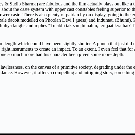
 Sudip Sharma) are fabulous and the film actually plays out like a thri
ks about the caste-system with upper cast constables feeling superior to 
lower caste. There is also plenty of patriarchy on display, going to the e
emale dacoit modelled on Phoolan Devi I guess) and Indumati (Bhumi). Ph
uliya laughs and replies "Tu abhi tak samjhi nahin, teri jaat kya hai? Tu 
the length which could have been slightly shorter. A punch that just did 
 right instruments to create an impact. To an extent, I even feel that for
 done so much more had his character been given some more depth.
 lawlessness, on the canvas of a primitive society, degrading under the e
d dance. However, it offers a compelling and intriguing story, something