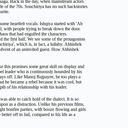
e saga. Back in the day, when mainstream actors
de of the 70s. Sonchiriya has no such backstories
urite.
some heartfelt vocals.
Ishqiya
started with 'Ab
, with people trying to break down the door.
haos that had engulfed the characters.
d the first half. We see some of the protagonists
hiriya', which is, in fact, a lullaby. Abhishek
 advent of an uninvited guest. How Abhishek
 this promises some great skill on display and
ebel leader who is continuously hounded by his
pays off. Like Manoj Bajpayee, he too plays a
at he became a rebel because it was cool, but
h of his relationship with his leader.
s able to catch hold of the dialect. It is so
upon as a distraction.
Unlike his previous films,
ht bonfire parties, with booze flowing and girls
etter off in Jail, compared to his life as a