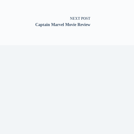
NEXT
POST
Captain Marvel Movie Review