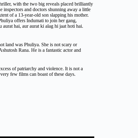
ller, with the two big reveals placed brilliantly
the inspectors and doctors shunning away a little
xtent of a 13-year-old son slapping his mother.
uliya offers Indumati to join her gang,
aurat hai, aur aurat ki alag hi jaat hoti hai.
not land was Phuliya. She is not scary or
 Ashutosh Rana. He is a fantastic actor and
xcess of patriarchy and violence. It is not a
 very few films can boast of these days.