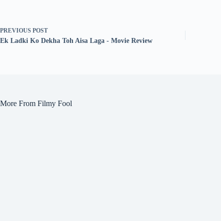
PREVIOUS
POST
Ek Ladki Ko Dekha Toh Aisa Laga - Movie Review
More From Filmy Fool