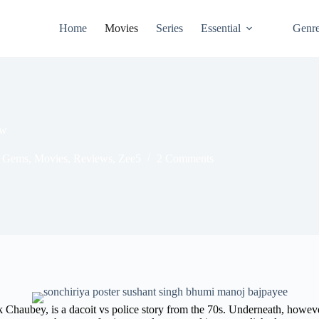
Home
Movies
Series
Essential
Genr
ew
 Gems
,
Movies
,
Reviews
,
Zee5
2 Comments
 Chaubey, is a dacoit vs police story from the 70s. Underneath, however,