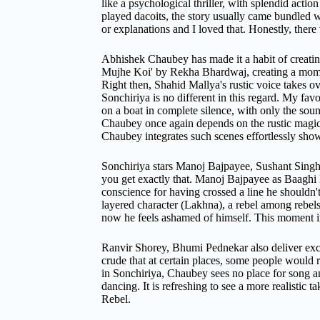
like a psychological thriller, with splendid act
played dacoits, the story usually came bundled w
or explanations and I loved that. Honestly, there 
Abhishek Chaubey has made it a habit of creatin
Mujhe Koi' by Rekha Bhardwaj, creating a momen
Right then, Shahid Mallya's rustic voice takes ov
Sonchiriya is no different in this regard. My fav
on a boat in complete silence, with only the sound
Chaubey once again depends on the rustic magic
Chaubey integrates such scenes effortlessly shows
Sonchiriya stars Manoj Bajpayee, Sushant Singh
you get exactly that. Manoj Bajpayee as Baaghi M
conscience for having crossed a line he shouldn'
layered character (Lakhna), a rebel among rebels
now he feels ashamed of himself. This moment imm
Ranvir Shorey, Bhumi Pednekar also deliver excell
crude that at certain places, some people would 
in Sonchiriya, Chaubey sees no place for song an
dancing. It is refreshing to see a more realistic 
Rebel.