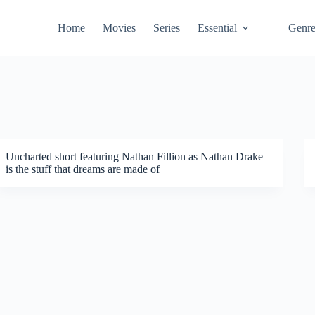
Home
Movies
Series
Essential
Genr
Uncharted short featuring Nathan Fillion as Nathan Drake
is the stuff that dreams are made of