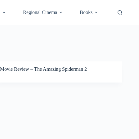
e
Regional Cinema
Books
Movie Review – The Amazing Spiderman 2