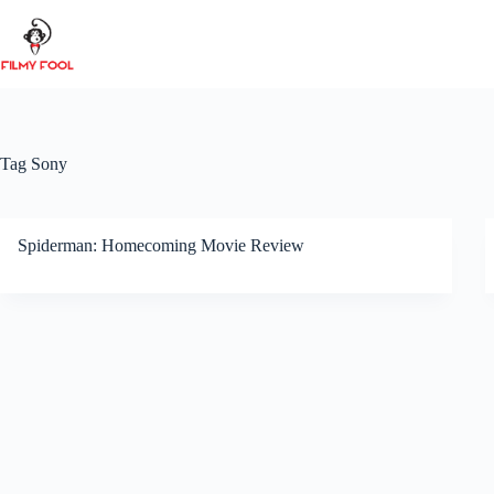
Skip
to
content
Tag
Sony
Spiderman: Homecoming Movie Review