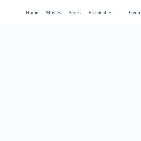
Home
Movies
Series
Essential
Genr