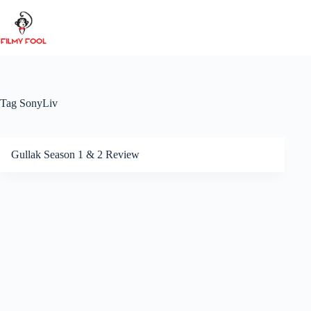
Skip
to
content
Tag
SonyLiv
Gullak Season 1 & 2 Review