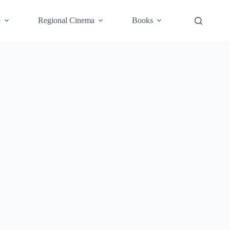
e
Regional Cinema
Books