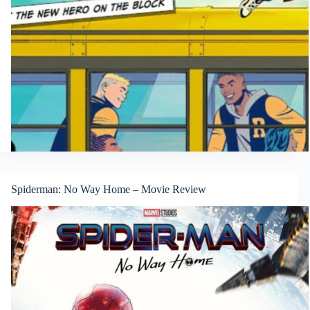
Spiderman: No Way Home – Movie Review