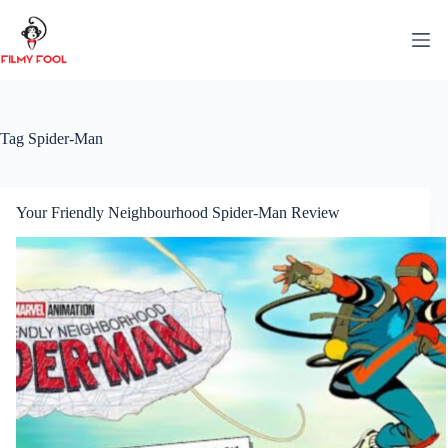
Skip
to
content
Tag
Spider-Man
Your Friendly Neighbourhood Spider-Man Review