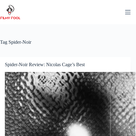
Skip
to
content
Tag
Spider-Noir
Spider-Noir Review: Nicolas Cage’s Best