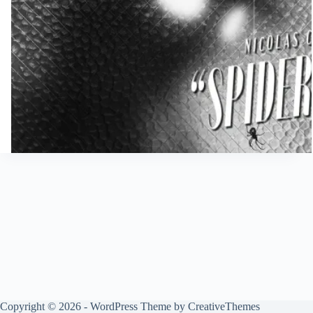
Copyright © 2026 - WordPress Theme by
CreativeThemes