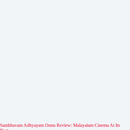
Sambhavam Adhyayam Onnu Review: Malayalam Cinema At Its