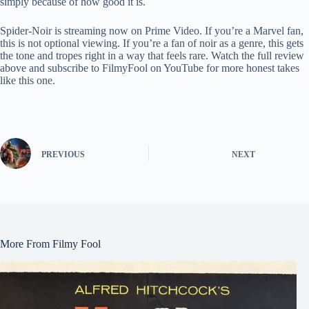
simply because of how good it is.
Spider-Noir is streaming now on Prime Video. If you’re a Marvel fan,
this is not optional viewing. If you’re a fan of noir as a genre, this gets
the tone and tropes right in a way that feels rare. Watch the full review
above and subscribe to FilmyFool on YouTube for more honest takes
like this one.
PREVIOUS
NEXT
More From Filmy Fool