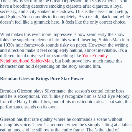
The show is set during the Great Depression, in 1930s America. You
have a brooding detective smoking cigarette after cigarette, a loyal
secretary, and a city soaked in shadows. This is the classic noir setup,
and Spider-Noir commits to it completely. As a result, black and white
doesn’t feel like a gimmick here. It feels like the only correct choice.
What makes this even more impressive is how seamlessly the show
folds the superhero element into this world. Inserting Spider-Man into
a 1930s noir framework sounds risky on paper. However, the writing
and direction make it feel completely natural, almost inevitable. It’s a
different tonal universe from something like
Your Friendly
Neighbourhood Spider-Man
, but both prove how much range this
character can hold depending on the story around him.
Brendan Gleeson Brings Pure Star Power
Brendan Gleeson plays Silvermane, the season’s central crime boss,
and he is exceptional. You’ll likely recognize him as Mad-Eye Moody
from the Harry Potter films, one of his most iconic roles. That said, this
performance stands on its own.
Gleeson has that rare quality where he commands a scene without
raising his voice. There’s a moment where he’s simply sitting at a table,
eating nuts, and he still owns the entire frame. That’s the kind of