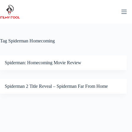
Skip
to
content
Tag
Spiderman Homecoming
Spiderman: Homecoming Movie Review
Spiderman 2 Title Reveal – Spiderman Far From Home