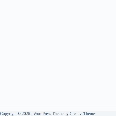
Copyright © 2026 - WordPress Theme by
CreativeThemes