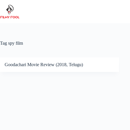
Skip
to
content
Tag
spy film
Goodachari Movie Review (2018, Telugu)