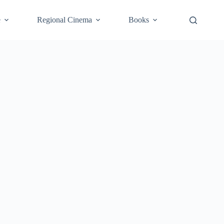
e
Regional Cinema
Books