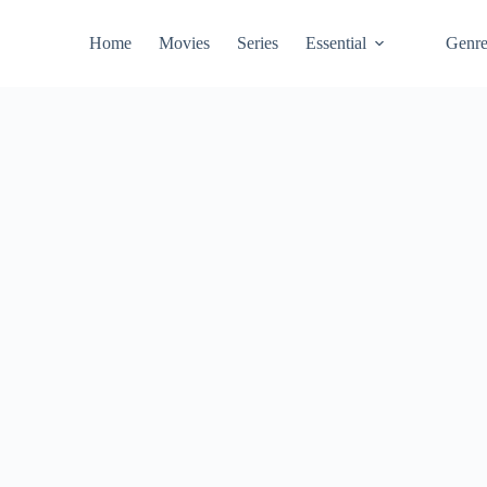
Home
Movies
Series
Essential
Genr