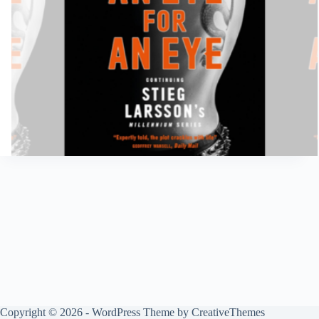
Copyright © 2026 - WordPress Theme by
CreativeThemes