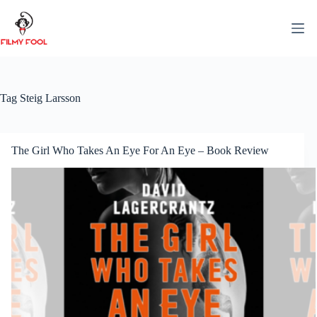
Skip
to
content
Tag
Steig Larsson
The Girl Who Takes An Eye For An Eye – Book Review