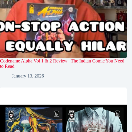
Codename Alpha Vol 1 & 2 Review | The Indian Comic You Need
to Read
January 13, 2026