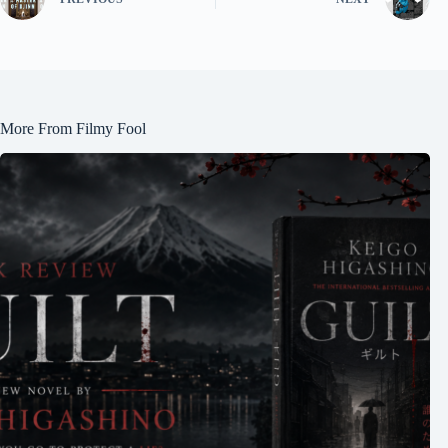
More From Filmy Fool