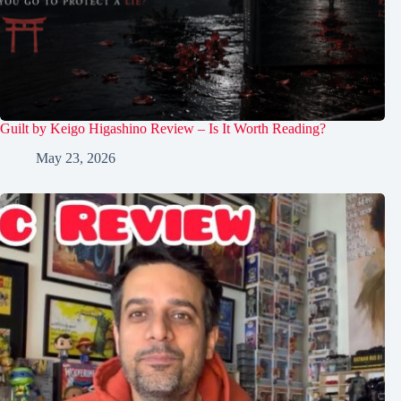
Guilt by Keigo Higashino Review – Is It Worth Reading?
May 23, 2026