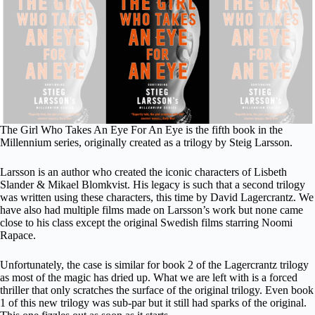
The Girl Who Takes An Eye For An Eye is the fifth book in the
Millennium series, originally created as a trilogy by Steig Larsson.
Larsson is an author who created the iconic characters of Lisbeth
Slander & Mikael Blomkvist. His legacy is such that a second trilogy
was written using these characters, this time by David Lagercrantz. We
have also had multiple films made on Larsson’s work but none came
close to his class except the original Swedish films starring Noomi
Rapace.
Unfortunately, the case is similar for book 2 of the Lagercrantz trilogy
as most of the magic has dried up. What we are left with is a forced
thriller that only scratches the surface of the original trilogy. Even book
1 of this new trilogy was sub-par but it still had sparks of the original.