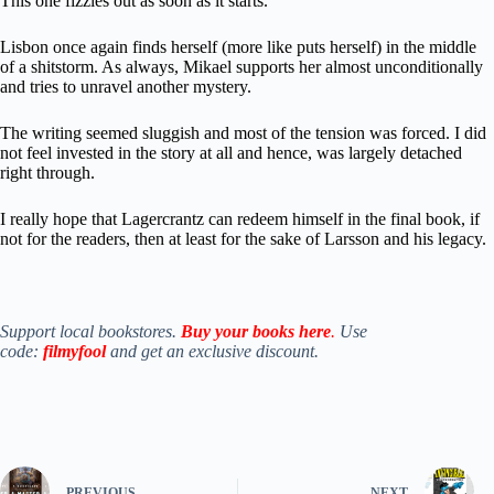
This one fizzles out as soon as it starts.
Lisbon once again finds herself (more like puts herself) in the middle
of a shitstorm. As always, Mikael supports her almost unconditionally
and tries to unravel another mystery.
The writing seemed sluggish and most of the tension was forced. I did
not feel invested in the story at all and hence, was largely detached
right through.
I really hope that Lagercrantz can redeem himself in the final book, if
not for the readers, then at least for the sake of Larsson and his legacy.
Support local bookstores.
Buy your books here
.
Use
code:
filmyfool
and get an exclusive discount.
PREVIOUS
NEXT