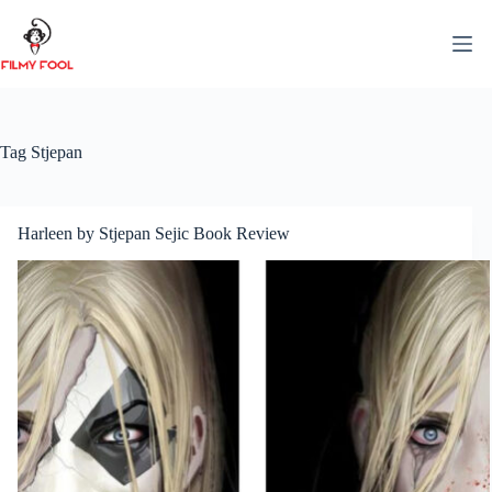
Skip
to
content
Tag
Stjepan
Harleen by Stjepan Sejic Book Review