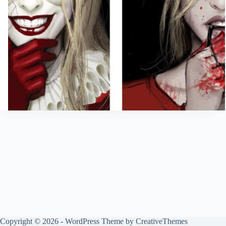
Copyright © 2026 - WordPress Theme by
CreativeThemes