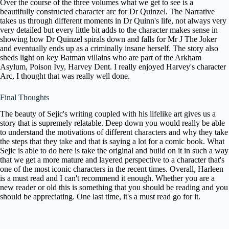
Over the course of the three volumes what we get to see is a
beautifully constructed character arc for Dr Quinzel. The Narrative
takes us through different moments in Dr Quinn's life, not always very
very detailed but every little bit adds to the character makes sense in
showing how Dr Quinzel spirals down and falls for Mr J The Joker
and eventually ends up as a criminally insane herself. The story also
sheds light on key Batman villains who are part of the Arkham
Asylum, Poison Ivy, Harvey Dent. I really enjoyed Harvey's character
Arc, I thought that was really well done.
Final Thoughts
The beauty of Sejic's writing coupled with his lifelike art gives us a
story that is supremely relatable. Deep down you would really be able
to understand the motivations of different characters and why they take
the steps that they take and that is saying a lot for a comic book. What
Sejic is able to do here is take the original and build on it in such a way
that we get a more mature and layered perspective to a character that's
one of the most iconic characters in the recent times. Overall, Harleen
is a must read and I can't recommend it enough. Whether you are a
new reader or old this is something that you should be reading and you
should be appreciating. One last time, it's a must read go for it.