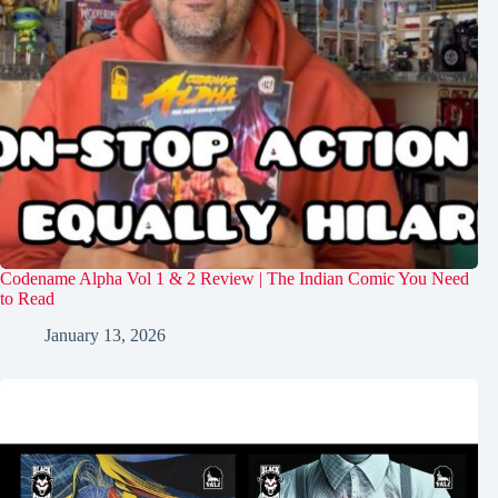
Codename Alpha Vol 1 & 2 Review | The Indian Comic You Need
to Read
January 13, 2026