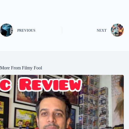
PREVIOUS
NEXT
More From Filmy Fool