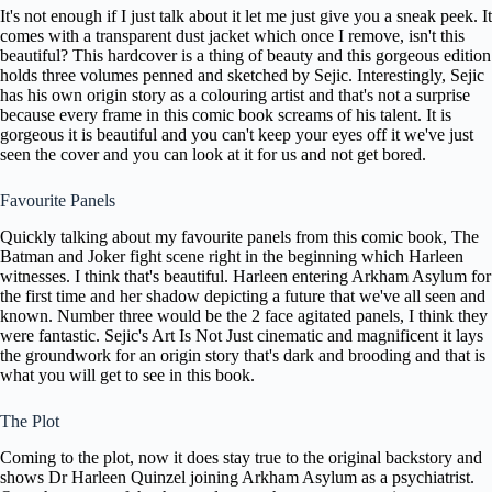
It's not enough if I just talk about it let me just give you a sneak peek. It
comes with a transparent dust jacket which once I remove, isn't this
beautiful? This hardcover is a thing of beauty and this gorgeous edition
holds three volumes penned and sketched by Sejic. Interestingly, Sejic
has his own origin story as a colouring artist and that's not a surprise
because every frame in this comic book screams of his talent. It is
gorgeous it is beautiful and you can't keep your eyes off it we've just
seen the cover and you can look at it for us and not get bored.
Favourite Panels
Quickly talking about my favourite panels from this comic book, The
Batman and Joker fight scene right in the beginning which Harleen
witnesses. I think that's beautiful. Harleen entering Arkham Asylum for
the first time and her shadow depicting a future that we've all seen and
known. Number three would be the 2 face agitated panels, I think they
were fantastic. Sejic's Art Is Not Just cinematic and magnificent it lays
the groundwork for an origin story that's dark and brooding and that is
what you will get to see in this book.
The Plot
Coming to the plot, now it does stay true to the original backstory and
shows Dr Harleen Quinzel joining Arkham Asylum as a psychiatrist.