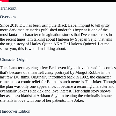
Transcript
Overview
Since 2018 DC has been using the Black Label imprint to tell gritty
more dark mature stories published under this imprint is one of the
most fantastic character reimagination stories that I've come across in
the recent times. I'm talking about Harleen by Stjepan Sejic, that tells
the origin story of Harley Quinn AKA Dr Harleen Quinzel. Let me
show you, this is what I'm talking about.
Character Origin
The character may ring a few Bells even if you haven't read the comics
that's because of a heartfelt crazy portrayal by Margot Robbie in the
last few DC films. Originally introduced back in 1992, the character
came in as a comic relief for Batman's arch nemesis The Joker. Though
the plan was only one appearance, It became a recurring character and
eventually Joker's sidekick and love interest. Her origin story shows
her as a psychiatrist at Arkham Asylum treating the criminally insane,
she falls in love with one of her patients, The Joker.
Hardcover Edition