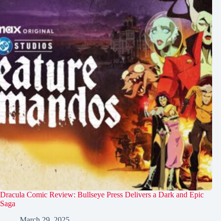
Dracula Comic Review: Bullseye Press Delivers a Dark and Epic
Saga
March 29, 2025