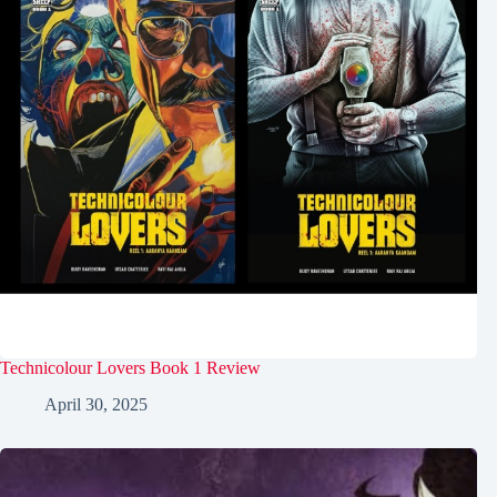
Technicolour Lovers Book 1 Review
April 30, 2025