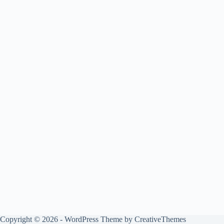
Copyright © 2026 - WordPress Theme by
CreativeThemes