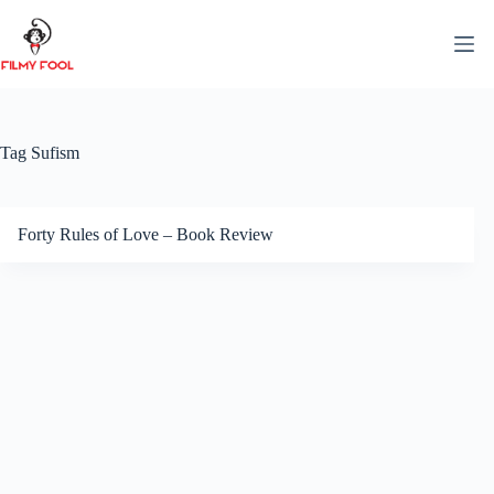
Skip
to
content
Tag
Sufism
Forty Rules of Love – Book Review