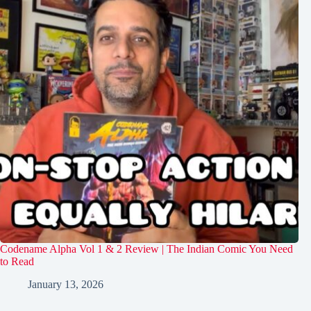
Codename Alpha Vol 1 & 2 Review | The Indian Comic You Need
to Read
January 13, 2026