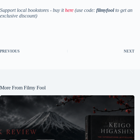
Support local bookstores - buy it
here
(use code:
filmyfool
to get an
exclusive discount)
PREVIOUS
NEXT
More From Filmy Fool