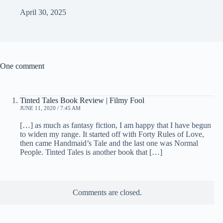
April 30, 2025
One comment
Tinted Tales Book Review | Filmy Fool
JUNE 11, 2020 / 7:45 AM
[…] as much as fantasy fiction, I am happy that I have begun
to widen my range. It started off with Forty Rules of Love,
then came Handmaid’s Tale and the last one was Normal
People. Tinted Tales is another book that […]
Comments are closed.