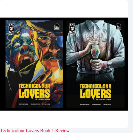
Technicolour Lovers Book 1 Review