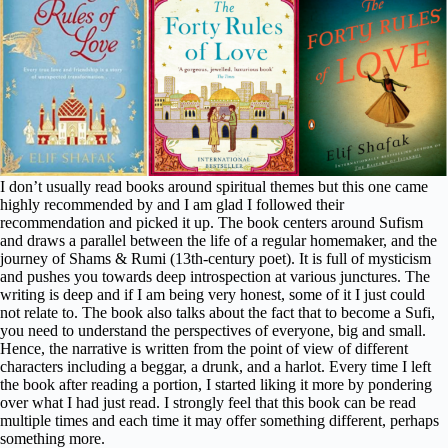
I don’t usually read books around spiritual themes but this one came
highly recommended by and I am glad I followed their
recommendation and picked it up. The book centers around Sufism
and draws a parallel between the life of a regular homemaker, and the
journey of Shams & Rumi (13th-century poet). It is full of mysticism
and pushes you towards deep introspection at various junctures. The
writing is deep and if I am being very honest, some of it I just could
not relate to. The book also talks about the fact that to become a Sufi,
you need to understand the perspectives of everyone, big and small.
Hence, the narrative is written from the point of view of different
characters including a beggar, a drunk, and a harlot. Every time I left
the book after reading a portion, I started liking it more by pondering
over what I had just read. I strongly feel that this book can be read
multiple times and each time it may offer something different, perhaps
something more.