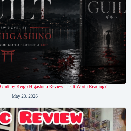
Guilt by Keigo Higashino Review – Is It Worth Reading?
May 23, 2026