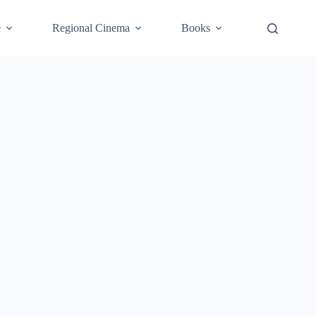
e
Regional Cinema
Books