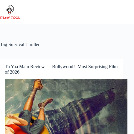
Skip
to
content
Tag
Survival Thriller
Tu Yaa Main Review — Bollywood’s Most Surprising Film
of 2026