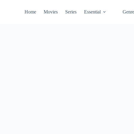
Home
Movies
Series
Essential
Genr