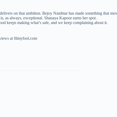
tly delivers on that ambition. Bejoy Nambiar has made something that 
s, as always, exceptional. Shanaya Kapoor earns her spot.
wood keeps making what’s safe, and we keep complaining about it.
eviews at filmyfool.com