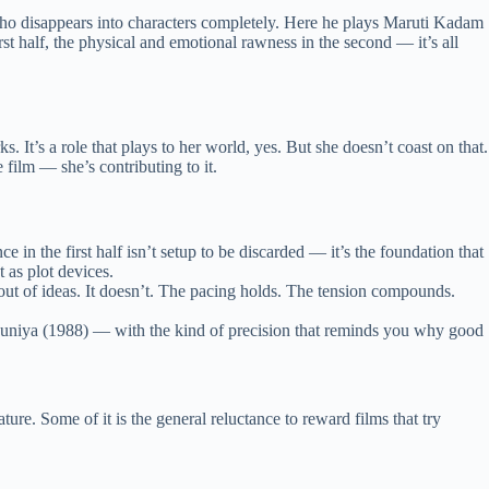
 who disappears into characters completely. Here he plays Maruti Kadam
t half, the physical and emotional rawness in the second — it’s all
’s a role that plays to her world, yes. But she doesn’t coast on that.
 film — she’s contributing to it.
e in the first half isn’t setup to be discarded — it’s the foundation that
 as plot devices.
ut of ideas. It doesn’t. The pacing holds. The tension compounds.
niya (1988) — with the kind of precision that reminds you why good
ure. Some of it is the general reluctance to reward films that try