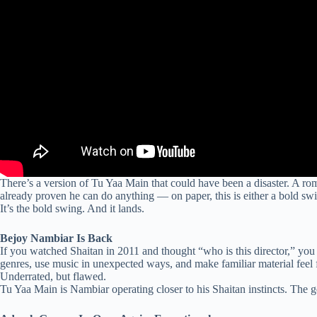
There’s a version of Tu Yaa Main that could have been a disaster. A r
already proven he can do anything — on paper, this is either a bold sw
It’s the bold swing. And it lands.
Bejoy Nambiar Is Back
If you watched Shaitan in 2011 and thought “who is this director,” yo
genres, use music in unexpected ways, and make familiar material feel
Underrated, but flawed.
Tu Yaa Main is Nambiar operating closer to his Shaitan instincts. The ge