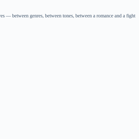
moves — between genres, between tones, between a romance and a fight