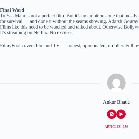
Final Word
Tu Yaa Main is not a perfect film. But it’s an ambitious one that mos
for survival — and done it without the seams showing. Adarsh Gourav i
Films like this need to be watched and talked about. Otherwise Bolly
It’s streaming on Netflix. No excuses.
FilmyFool covers film and TV — honest, opinionated, no filler. Full r
Ankur Bhatia
ARTICLES: 280