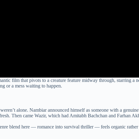
omantic film that pivots to a creature feature midway through, starrin
ing or a mess waiting to happen.
u weren’t alone. Nambiar announced himself as someone with a genuinel
 fresh. Then came Wazir, which had Amitabh Bachchan and Farhan Akhtar
nre blend here — romance into survival thriller — feels organic rather th