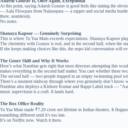
Adarsh Gourav Is, Once Again, Exceptional
At this point, saying Adarsh Gourav is good feels like stating the ob
— Aala Flowpara from Nalasopara — a rapper and social media hustler ch
there, seamlessly.
No notes.
Shanaya Kapoor — Genuinely Surprising
This is where Tu Yaa Main exceeds expectations. Shanaya Kapoor plays M
The chemistry with Gourav is real, and in the second half, when the stak
If she keeps making choices like this, the nepo kid conversation will e
The Genre Shift and Why It Works
Here’s what Nambiar gets right that most directors attempting this would 
makes everything in the second half matter. You care whether these two
The second half — two people trapped in an empty swimming pool with a
There’s a moment midway through where you genuinely don’t know who 
Nambiar also deploys a Kishore Kumar and Bappi Lahiri track — “Aan
music supervision is a craft. It lands hard.
The Box Office Reality
Tu Yaa Main made ₹7.20 crore net lifetime in Indian theatres. It flopped
something different until it’s too late.
It’s on Netflix now. Watch it there.