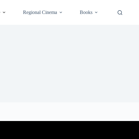
e
Regional Cinema
Books