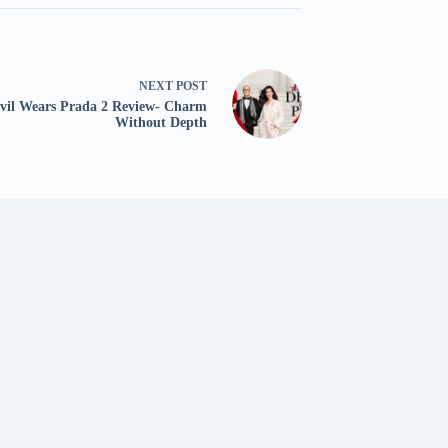
NEXT
POST
vil Wears Prada 2 Review- Charm
Without Depth