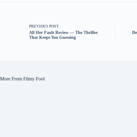
PREVIOUS
POST
All Her Fault Review — The Thriller
De
That Keeps You Guessing
More From Filmy Fool