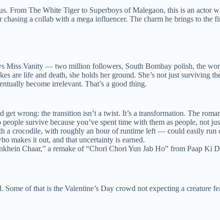
vious. From The White Tiger to Superboys of Malegaon, this is an actor
asing a collab with a mega influencer. The charm he brings to the firs
iss Vanity — two million followers, South Bombay polish, the works. It
es are life and death, she holds her ground. She’s not just surviving the
ventually become irrelevant. That’s a good thing.
get wrong: the transition isn’t a twist. It’s a transformation. The romanc
 people survive because you’ve spent time with them as people, not just
 crocodile, with roughly an hour of runtime left — could easily run o
makes it out, and that uncertainty is earned.
khein Chaar,” a remake of “Chori Chori Yun Jab Ho” from Paap Ki Du
. Some of that is the Valentine’s Day crowd not expecting a creature feat