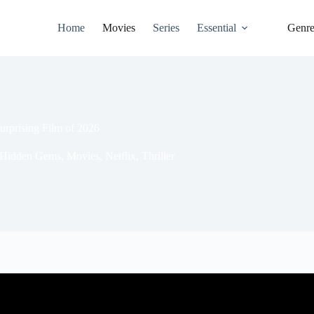
Home
Movies
Series
Essential
Genr
rprising Film of 2026
Hidden Gems
,
Movies
,
Netflix
,
Thriller