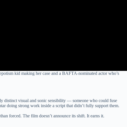
g a nepotism kid making her case and a BAFTA-nominated actor who’s
y distinct visual and sonic sensibility — someone who could fuse
 doing strong work inside a script that didn’t fully support them.
an forced. The film doesn’t announce its shift. It earns it.