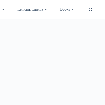
e
Regional Cinema
Books