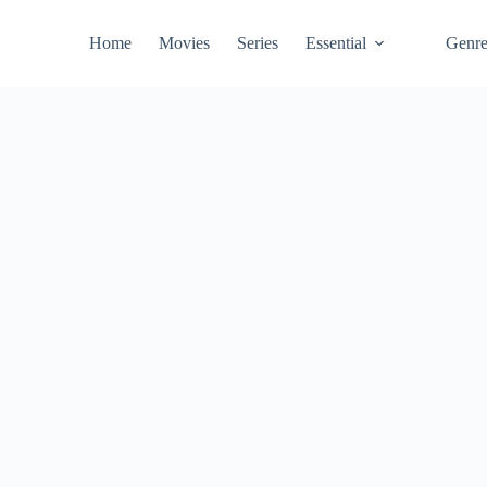
Home
Movies
Series
Essential
Genr