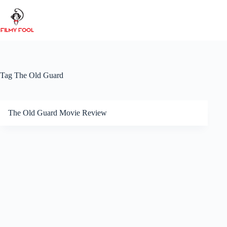
Skip
to
content
Tag
The Old Guard
The Old Guard Movie Review