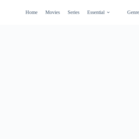
Home
Movies
Series
Essential
Genr