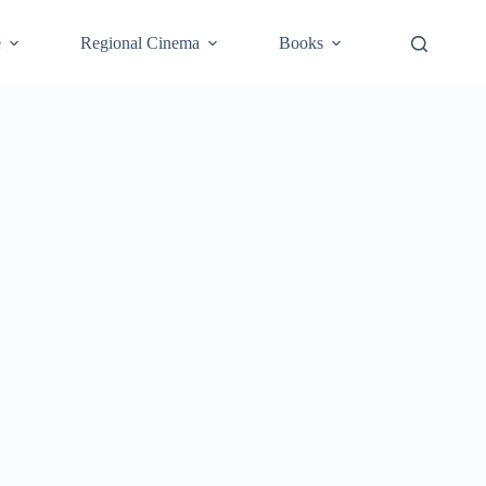
e
Regional Cinema
Books