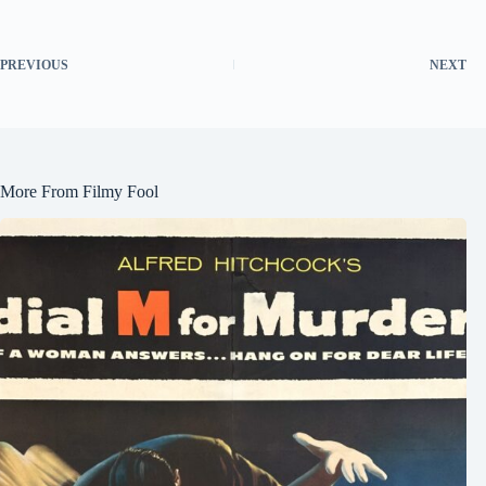
PREVIOUS
NEXT
More From Filmy Fool