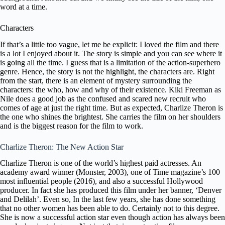
word at a time.
Characters
If that’s a little too vague, let me be explicit: I loved the film and there
is a lot I enjoyed about it. The story is simple and you can see where it
is going all the time. I guess that is a limitation of the action-superhero
genre. Hence, the story is not the highlight, the characters are. Right
from the start, there is an element of mystery surrounding the
characters: the who, how and why of their existence.
Kiki Freeman as
Nile does a good job as the confused and scared new recruit who
comes of age at just the right time. But as expected, Charlize Theron is
the one who shines the brightest. She carries the film on her shoulders
and is the biggest reason for the film to work.
Charlize Theron: The New Action Star
Charlize Theron is one of the world’s highest paid actresses. An
academy award winner (Monster, 2003), one of Time magazine’s 100
most influential people (2016), and also a successful Hollywood
producer. In fact she has produced this film under her banner, ‘
Denver
and Delilah’
. Even so, In the last few years, she has done something
that no other women has been able to do. Certainly not to this degree.
She is now a successful action star even though action has always been