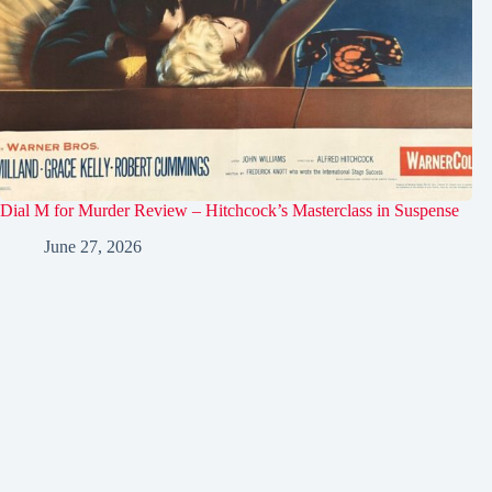
Dial M for Murder Review – Hitchcock’s Masterclass in Suspense
June 27, 2026