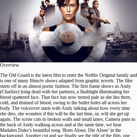
Overview
The Old Guard is the latest film to enter the Netflix Original family and
is one of many films/tv shows adapted from graphic novels. The film
starts off in an almost poetic fashion. The first frame shows us Andy
(Charlize) lying dead with her partners, a flashlight illuminating her
blood spattered face. That face has now turned pale as she lies there,
cold, and drained of blood, owing to the bullet holes all across her
body. The voiceover starts with Andy talking about how every time
she dies, she wonders if this will be the last time, or, will she get up
again. The scene cuts to broken walls and small lanes. Camera pans to
the back of Andy walking across and at the same time, we hear
Madalen Duke’s beautiful song ‘
Born Alone, Die Alone
’ in the
background. Another cut and we finally see the title of the film, one