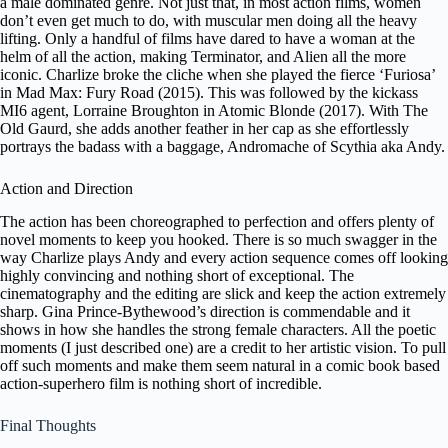
a male dominated genre. Not just that, in most action films, women
don’t even get much to do, with muscular men doing all the heavy
lifting. Only a handful of films have dared to have a woman at the
helm of all the action, making Terminator, and Alien all the more
iconic. Charlize broke the cliche when she played the fierce ‘Furiosa’
in Mad Max: Fury Road (2015). This was followed by the kickass
MI6 agent, Lorraine Broughton in Atomic Blonde (2017). With The
Old Gaurd, she adds another feather in her cap as she effortlessly
portrays the badass with a baggage, Andromache of Scythia aka Andy.
Action and Direction
The action has been choreographed to perfection and offers plenty of
novel moments to keep you hooked. There is so much swagger in the
way Charlize plays Andy and every action sequence comes off looking
highly convincing and nothing short of exceptional. The
cinematography and the editing are slick and keep the action extremely
sharp. Gina Prince-Bythewood’s direction is commendable and it
shows in how she handles the strong female characters. All the poetic
moments (I just described one) are a credit to her artistic vision. To pull
off such moments and make them seem natural in a comic book based
action-superhero film is nothing short of incredible.
Final Thoughts