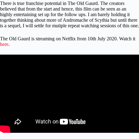
There is true franchise potential in The Old Gaurd. The creators
believed that from the start and hence, this film can be seen as an
highly entertaining set up for the follow ups. I am barely holding it
together thinking about more of Andromache of Scythia but until there
is a sequel, I will settle for mutiple repeat watching sessions of this one.
The Old Gaurd is streaming on Netflix from 10th July 2020. Watch it
here
.