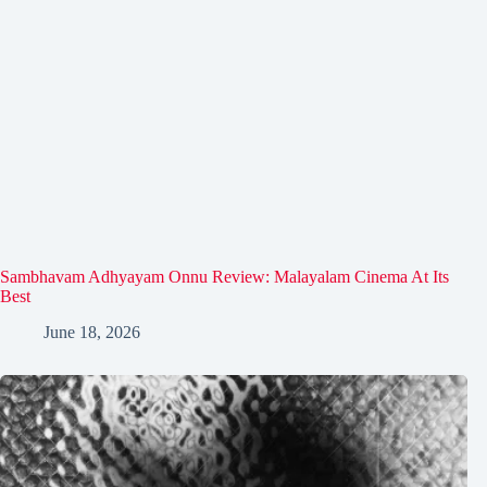
Sambhavam Adhyayam Onnu Review: Malayalam Cinema At Its
Best
June 18, 2026