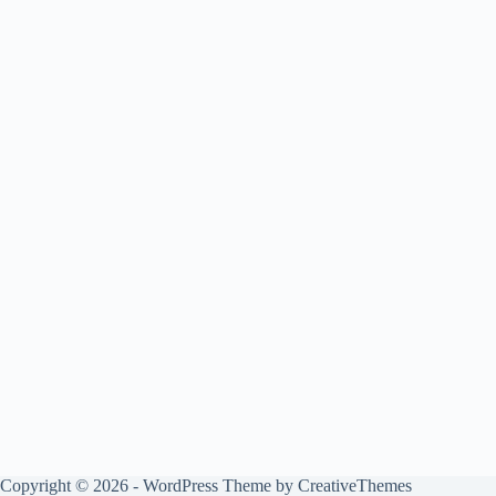
Copyright © 2026 - WordPress Theme by
CreativeThemes