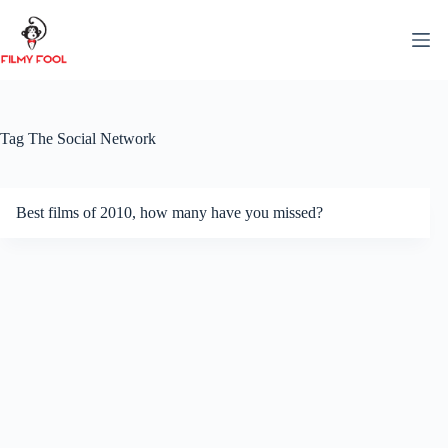
Skip
to
content
Tag
The Social Network
Best films of 2010, how many have you missed?