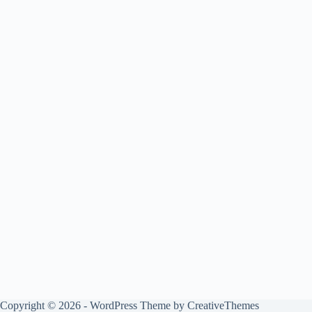
Copyright © 2026 - WordPress Theme by
CreativeThemes