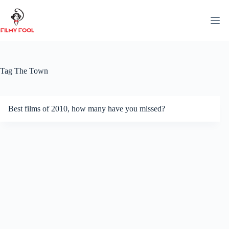
Skip
to
content
Tag
The Town
Best films of 2010, how many have you missed?