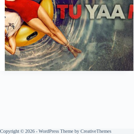
Copyright © 2026 - WordPress Theme by
CreativeThemes