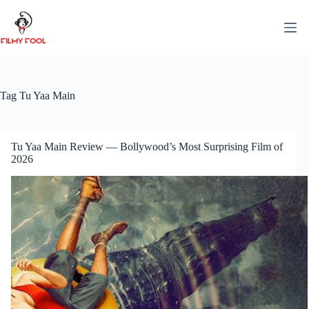
Skip
to
content
Tag
Tu Yaa Main
Tu Yaa Main Review — Bollywood’s Most Surprising Film of
2026