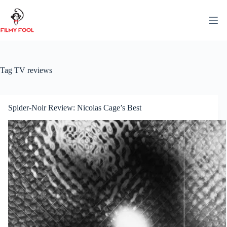
Skip
to
content
Tag
TV reviews
Spider-Noir Review: Nicolas Cage’s Best