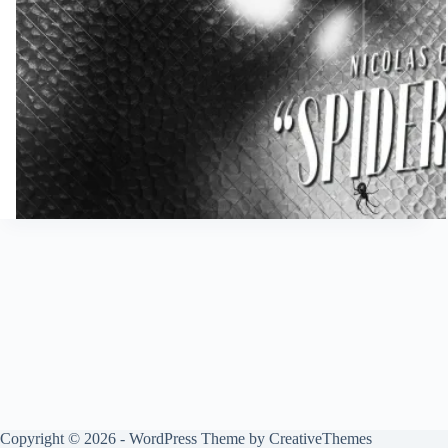
Copyright © 2026 - WordPress Theme by
CreativeThemes