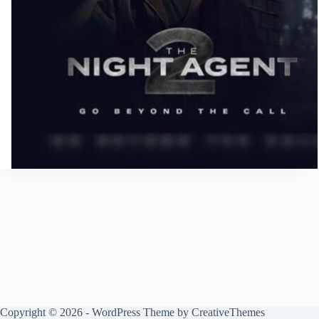
Copyright © 2026 - WordPress Theme by
CreativeThemes