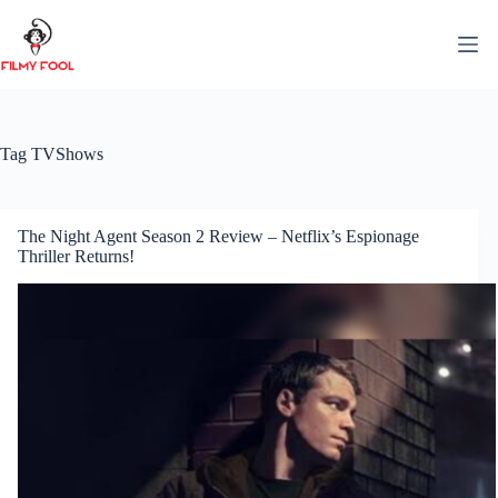
Skip
to
content
Tag
TVShows
The Night Agent Season 2 Review – Netflix’s Espionage
Thriller Returns!