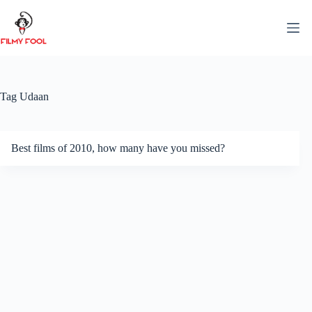
Skip
to
content
Tag
Udaan
Best films of 2010, how many have you missed?