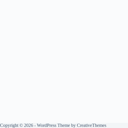
Copyright © 2026 - WordPress Theme by
CreativeThemes