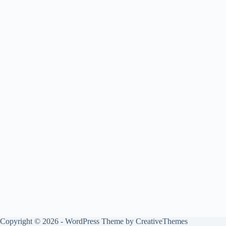
Copyright © 2026 - WordPress Theme by
CreativeThemes