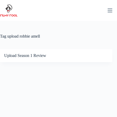
Skip
to
content
Tag
upload robbie amell
Upload Season 1 Review