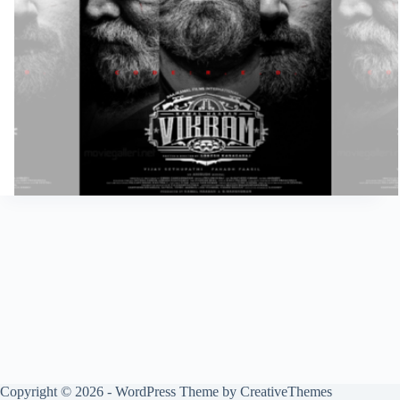
Copyright © 2026 - WordPress Theme by
CreativeThemes