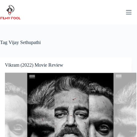
Skip
to
content
Tag
Vijay Sethupathi
Vikram (2022) Movie Review