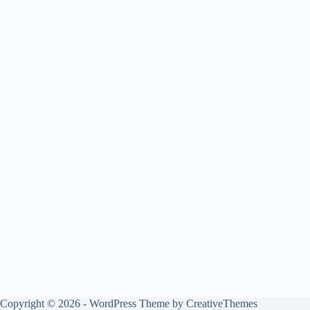
Copyright © 2026 - WordPress Theme by
CreativeThemes