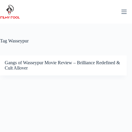
Skip
to
content
Tag
Wasseypur
Gangs of Wasseypur Movie Review – Brilliance Redefined &
Cult Allover