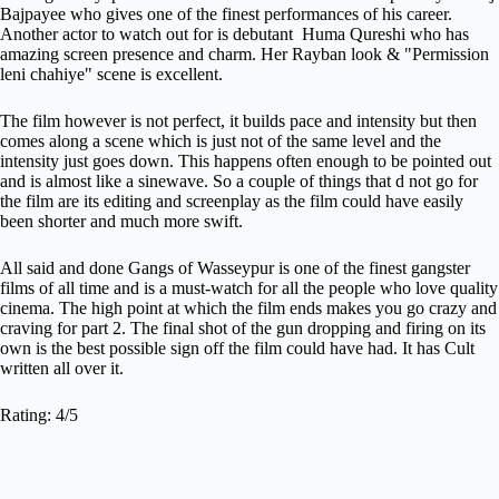
Bajpayee who gives one of the finest performances of his career.
Another actor to watch out for is debutant Huma Qureshi who has
amazing screen presence and charm. Her Rayban look & "Permission
leni chahiye" scene is excellent.
The film however is not perfect, it builds pace and intensity but then
comes along a scene which is just not of the same level and the
intensity just goes down. This happens often enough to be pointed out
and is almost like a sinewave. So a couple of things that d not go for
the film are its editing and screenplay as the film could have easily
been shorter and much more swift.
All said and done Gangs of Wasseypur is one of the finest gangster
films of all time and is a must-watch for all the people who love quality
cinema. The high point at which the film ends makes you go crazy and
craving for part 2. The final shot of the gun dropping and firing on its
own is the best possible sign off the film could have had. It has Cult
written all over it.
Rating: 4/5