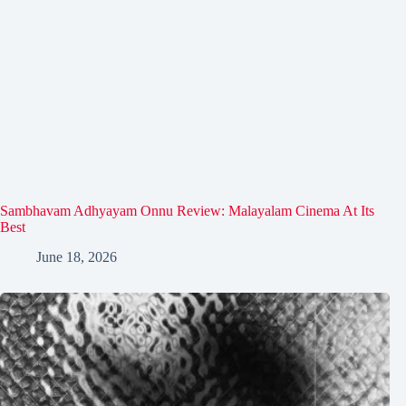
Sambhavam Adhyayam Onnu Review: Malayalam Cinema At Its
Best
June 18, 2026