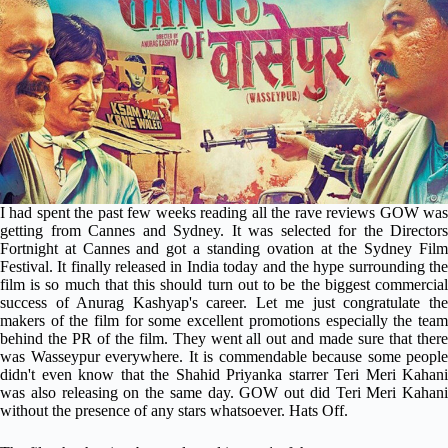
I had spent the past few weeks reading all the rave reviews GOW was
getting from Cannes and Sydney. It was selected for the Directors
Fortnight at Cannes and got a standing ovation at the Sydney Film
Festival. It finally released in India today and the hype surrounding the
film is so much that this should turn out to be the biggest commercial
success of Anurag Kashyap's career. Let me just congratulate the
makers of the film for some excellent promotions especially the team
behind the PR of the film. They went all out and made sure that there
was Wasseypur everywhere. It is commendable because some people
didn't even know that the Shahid Priyanka starrer Teri Meri Kahani
was also releasing on the same day. GOW out did Teri Meri Kahani
without the presence of any stars whatsoever. Hats Off.