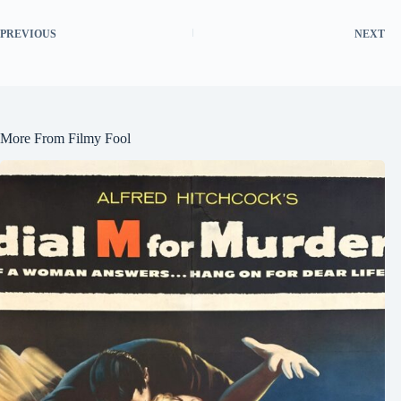
PREVIOUS
NEXT
More From Filmy Fool