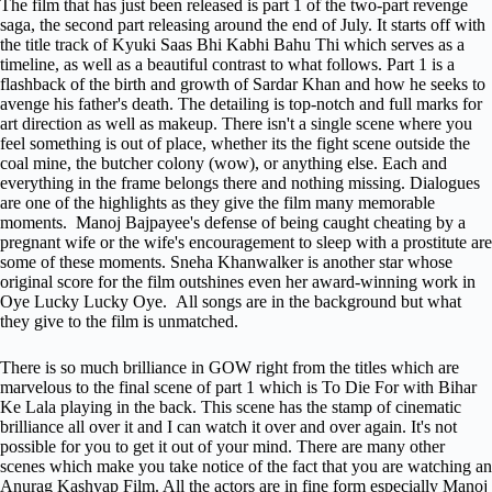
The film that has just been released is part 1 of the two-part revenge
saga, the second part releasing around the end of July. It starts off with
the title track of Kyuki Saas Bhi Kabhi Bahu Thi which serves as a
timeline, as well as a beautiful contrast to what follows. Part 1 is a
flashback of the birth and growth of Sardar Khan and how he seeks to
avenge his father's death. The detailing is top-notch and full marks for
art direction as well as makeup. There isn't a single scene where you
feel something is out of place, whether its the fight scene outside the
coal mine, the butcher colony (wow), or anything else. Each and
everything in the frame belongs there and nothing missing. Dialogues
are one of the highlights as they give the film many memorable
moments. Manoj Bajpayee's defense of being caught cheating by a
pregnant wife or the wife's encouragement to sleep with a prostitute are
some of these moments. Sneha Khanwalker is another star whose
original score for the film outshines even her award-winning work in
Oye Lucky Lucky Oye. All songs are in the background but what
they give to the film is unmatched.
There is so much brilliance in GOW right from the titles which are
marvelous to the final scene of part 1 which is To Die For with Bihar
Ke Lala playing in the back. This scene has the stamp of cinematic
brilliance all over it and I can watch it over and over again. It's not
possible for you to get it out of your mind. There are many other
scenes which make you take notice of the fact that you are watching an
Anurag Kashyap Film. All the actors are in fine form especially Manoj