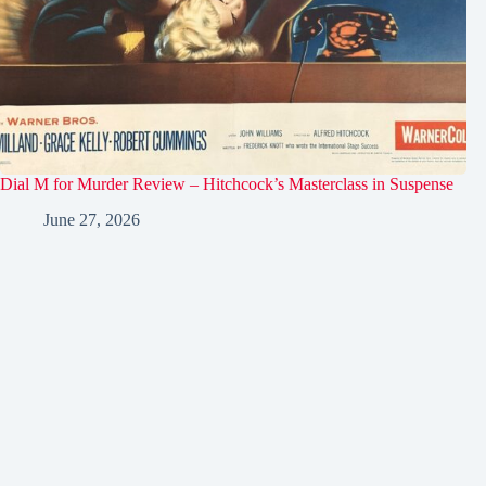
Dial M for Murder Review – Hitchcock’s Masterclass in Suspense
June 27, 2026